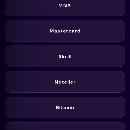
VISA
Mastercard
Skrill
Neteller
Bitcoin