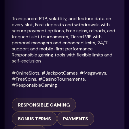
Transparent RTP, volatility, and feature data on
every slot, Fast deposits and withdrawals with
secure payment options, Free spins, reloads, and
frequent slot tournaments, Tiered VIP with
personal managers and enhanced limits, 24/7
support and mobile-first performance,
Responsible gaming tools with flexible limits and
self-exclusion
#OnlineSlots, #JackpotGames, #Megaways,
#FreeSpins, #CasinoTournaments,
#ResponsibleGaming
RESPONSIBLE GAMING
BONUS TERMS
PAYMENTS