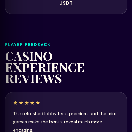
USDT
PLAYER FEEDBACK
CASINO
EXPERIENCE
REVIEWS
★★★★★
The refreshed lobby feels premium, and the mini-
games make the bonus reveal much more
engaging.