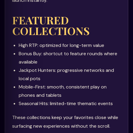
launch instantly.
FEATURED
COLLECTIONS
High RTP: optimized for long-term value
Bonus Buy: shortcut to feature rounds where
available
Jackpot Hunters: progressive networks and
local pots
Mobile-First: smooth, consistent play on
phones and tablets
Seasonal Hits: limited-time thematic events
These collections keep your favorites close while
surfacing new experiences without the scroll.