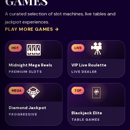
GAMES
A curated selection of slot machines, live tables and
jackpot experiences.
PLAY MORE GAMES →
🎰
🎥
HOT
LIVE
Midnight Mega Reels
VIP Live Roulette
PREMIUM SLOTS
LIVE DEALER
💎
🃏
MEGA
TOP
Diamond Jackpot
Blackjack Elite
PROGRESSIVE
TABLE GAMES