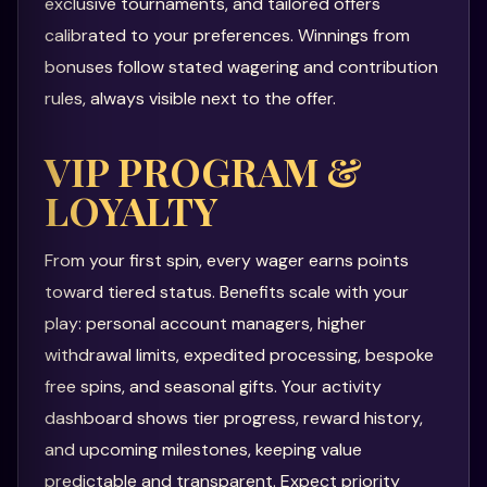
exclusive tournaments, and tailored offers
calibrated to your preferences. Winnings from
bonuses follow stated wagering and contribution
rules, always visible next to the offer.
VIP PROGRAM &
LOYALTY
From your first spin, every wager earns points
toward tiered status. Benefits scale with your
play: personal account managers, higher
withdrawal limits, expedited processing, bespoke
free spins, and seasonal gifts. Your activity
dashboard shows tier progress, reward history,
and upcoming milestones, keeping value
predictable and transparent. Expect priority