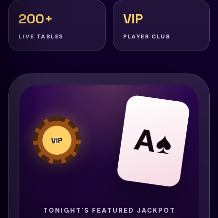
200+
VIP
LIVE TABLES
PLAYER CLUB
A♠
VIP
TONIGHT'S FEATURED JACKPOT