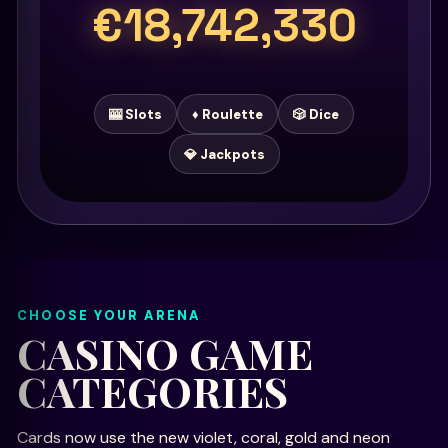
€18,742,330
🎰 Slots
♦ Roulette
🎲 Dice
💎 Jackpots
CHOOSE YOUR ARENA
CASINO GAME
CATEGORIES
Cards now use the new violet, coral, gold and neon