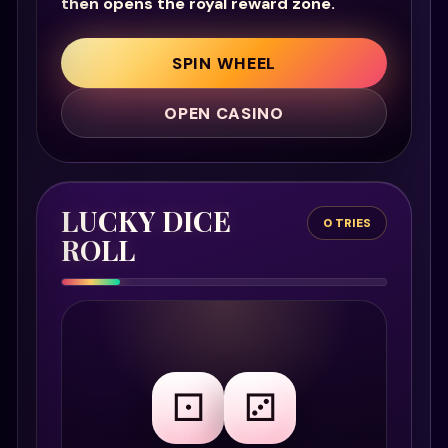
then opens the royal reward zone.
SPIN WHEEL
OPEN CASINO
LUCKY DICE
0 TRIES
ROLL
⚀
⚂