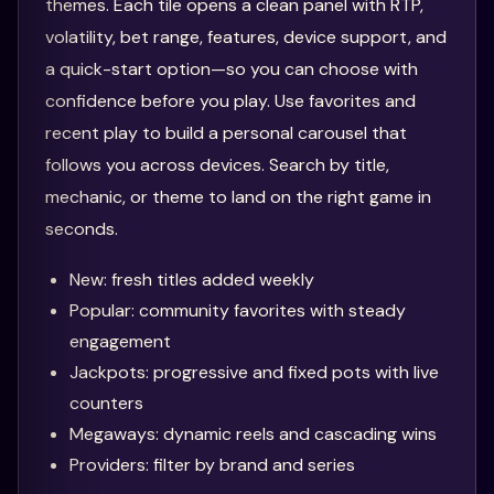
themes. Each tile opens a clean panel with RTP,
volatility, bet range, features, device support, and
a quick-start option—so you can choose with
confidence before you play. Use favorites and
recent play to build a personal carousel that
follows you across devices. Search by title,
mechanic, or theme to land on the right game in
seconds.
New: fresh titles added weekly
Popular: community favorites with steady
engagement
Jackpots: progressive and fixed pots with live
counters
Megaways: dynamic reels and cascading wins
Providers: filter by brand and series