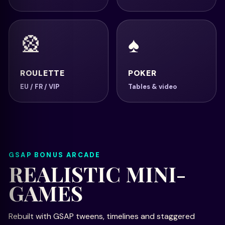
🎡
♠️
ROULETTE
POKER
EU / FR / VIP
Tables & video
GSAP BONUS ARCADE
REALISTIC MINI-
GAMES
Rebuilt with GSAP tweens, timelines and staggered