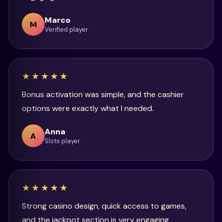
Marco
M
Verified player
★★★★★
Bonus activation was simple, and the cashier
options were exactly what I needed.
Anna
A
Slots player
★★★★★
Strong casino design, quick access to games,
and the jackpot section is very engaging.