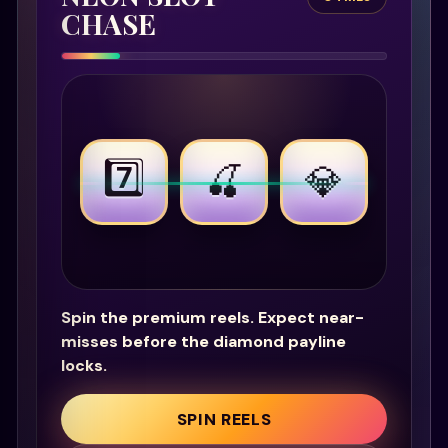
CHASE
7️⃣
🍒
💎
Spin the premium reels. Expect near-
misses before the diamond payline
locks.
SPIN REELS