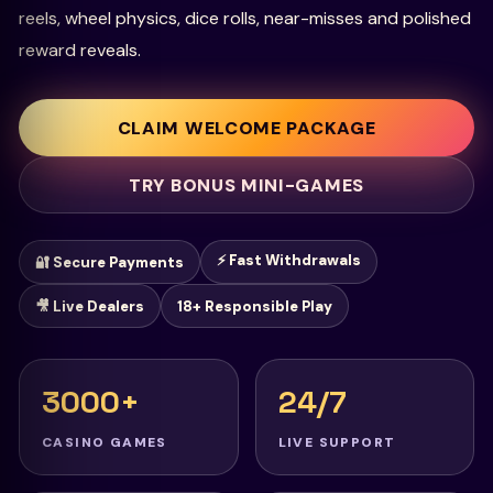
reels, wheel physics, dice rolls, near-misses and polished
reward reveals.
CLAIM WELCOME PACKAGE
TRY BONUS MINI-GAMES
⚡ Fast Withdrawals
🔐 Secure Payments
🎥 Live Dealers
18+ Responsible Play
3000+
24/7
CASINO GAMES
LIVE SUPPORT