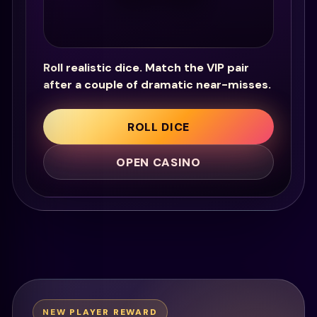
Roll realistic dice. Match the VIP pair
after a couple of dramatic near-misses.
ROLL DICE
OPEN CASINO
NEW PLAYER REWARD