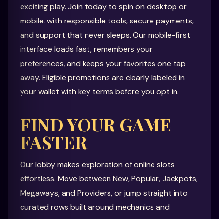
exciting play. Join today to spin on desktop or
mobile, with responsible tools, secure payments,
and support that never sleeps. Our mobile-first
interface loads fast, remembers your
preferences, and keeps your favorites one tap
away. Eligible promotions are clearly labeled in
your wallet with key terms before you opt in.
FIND YOUR GAME
FASTER
Our lobby makes exploration of online slots
effortless. Move between New, Popular, Jackpots,
Megaways, and Providers, or jump straight into
curated rows built around mechanics and