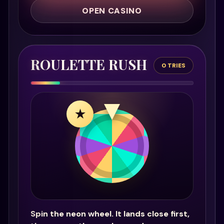
OPEN CASINO
ROULETTE RUSH
0 TRIES
Spin the neon wheel. It lands close first,