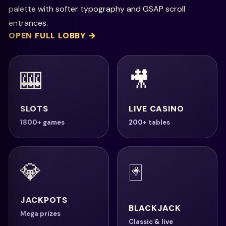
palette with softer typography and GSAP scroll
entrances.
OPEN FULL LOBBY →
🎰
🎥
SLOTS
LIVE CASINO
1800+ games
200+ tables
💎
🃏
JACKPOTS
BLACKJACK
Mega prizes
Classic & live