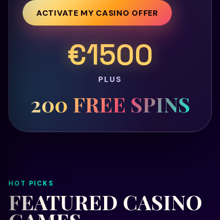
ACTIVATE MY CASINO OFFER
€1500
PLUS
200 FREE SPINS
HOT PICKS
FEATURED CASINO