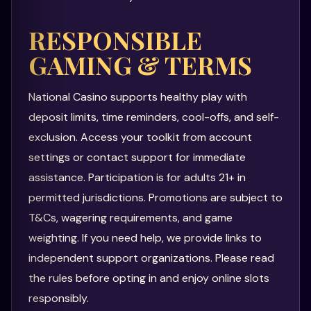
RESPONSIBLE
GAMING & TERMS
National Casino supports healthy play with
deposit limits, time reminders, cool-offs, and self-
exclusion. Access your toolkit from account
settings or contact support for immediate
assistance. Participation is for adults 21+ in
permitted jurisdictions. Promotions are subject to
T&Cs, wagering requirements, and game
weighting. If you need help, we provide links to
independent support organizations. Please read
the rules before opting in and enjoy online slots
responsibly.