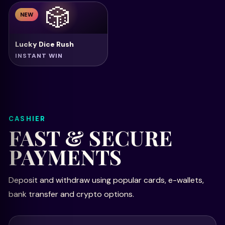
🎲
NEW
Lucky Dice Rush
INSTANT WIN
CASHIER
FAST & SECURE
PAYMENTS
Deposit and withdraw using popular cards, e-wallets,
bank transfer and crypto options.