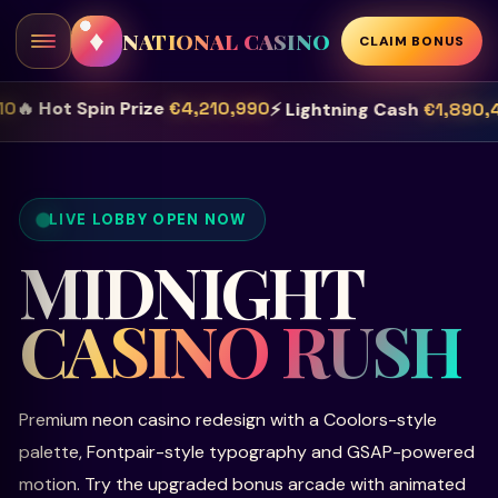
♦
NATIONAL CASINO
CLAIM BONUS
Spin Prize
€4,210,990
⚡ Lightning Cash
€1,890,447
💰 VIP
LIVE LOBBY OPEN NOW
MIDNIGHT
CASINO RUSH
Premium neon casino redesign with a Coolors-style
palette, Fontpair-style typography and GSAP-powered
motion. Try the upgraded bonus arcade with animated