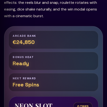
effects: the reels blur and snap, roulette rotates with
easing, dice shake naturally, and the win modal opens
with a cinematic burst.
ARCADE BANK
€24,850
BONUS HEAT
Ready
NEXT REWARD
Free Spins
NEON SLOT
0 TRIES