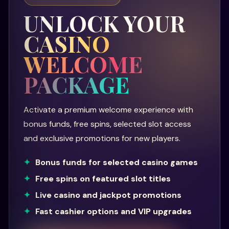
UNLOCK YOUR
CASINO
WELCOME
PACKAGE
Activate a premium welcome experience with
bonus funds, free spins, selected slot access
and exclusive promotions for new players.
Bonus funds for selected casino games
Free spins on featured slot titles
Live casino and jackpot promotions
Fast cashier options and VIP upgrades