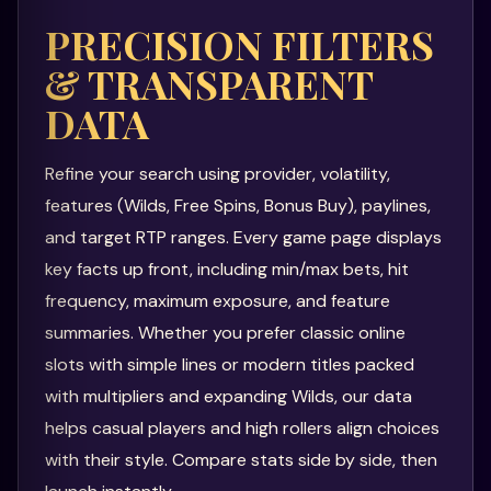
PRECISION FILTERS
& TRANSPARENT
DATA
Refine your search using provider, volatility,
features (Wilds, Free Spins, Bonus Buy), paylines,
and target RTP ranges. Every game page displays
key facts up front, including min/max bets, hit
frequency, maximum exposure, and feature
summaries. Whether you prefer classic online
slots with simple lines or modern titles packed
with multipliers and expanding Wilds, our data
helps casual players and high rollers align choices
with their style. Compare stats side by side, then