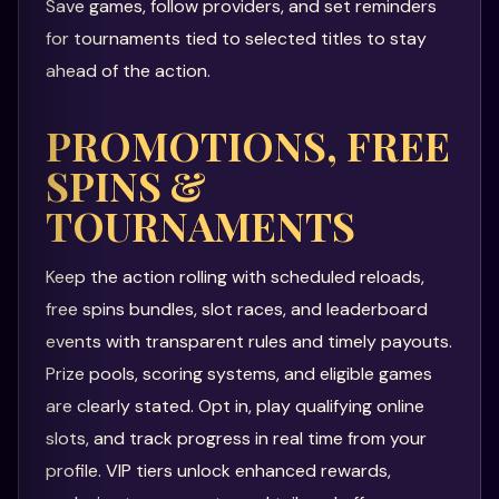
Save games, follow providers, and set reminders
for tournaments tied to selected titles to stay
ahead of the action.
PROMOTIONS, FREE
SPINS &
TOURNAMENTS
Keep the action rolling with scheduled reloads,
free spins bundles, slot races, and leaderboard
events with transparent rules and timely payouts.
Prize pools, scoring systems, and eligible games
are clearly stated. Opt in, play qualifying online
slots, and track progress in real time from your
profile. VIP tiers unlock enhanced rewards,