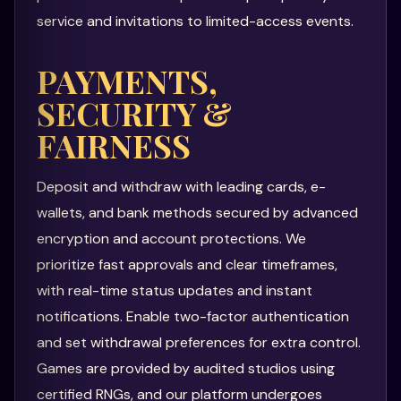
service and invitations to limited-access events.
PAYMENTS,
SECURITY &
FAIRNESS
Deposit and withdraw with leading cards, e-
wallets, and bank methods secured by advanced
encryption and account protections. We
prioritize fast approvals and clear timeframes,
with real-time status updates and instant
notifications. Enable two-factor authentication
and set withdrawal preferences for extra control.
Games are provided by audited studios using
certified RNGs, and our platform undergoes