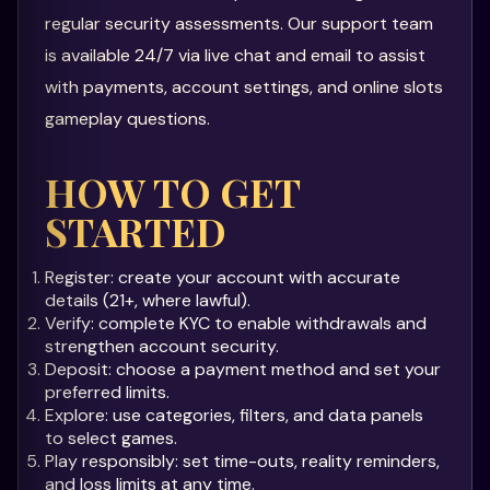
regular security assessments. Our support team
is available 24/7 via live chat and email to assist
with payments, account settings, and online slots
gameplay questions.
HOW TO GET
STARTED
Register: create your account with accurate
details (21+, where lawful).
Verify: complete KYC to enable withdrawals and
strengthen account security.
Deposit: choose a payment method and set your
preferred limits.
Explore: use categories, filters, and data panels
to select games.
Play responsibly: set time-outs, reality reminders,
and loss limits at any time.