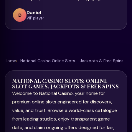
Daniel
D
VIP player
Home
National Casino Online Slots - Jackpots & Free Spins
NATIONAL CASINO SLOTS: ONLINE
SLOT GAMES, JACKPOTS & FREE SPINS
Welcome to National Casino, your home for
premium online slots engineered for discovery,
value, and trust. Browse a world-class catalogue
from leading studios, enjoy transparent game
data, and claim ongoing offers designed for fair,