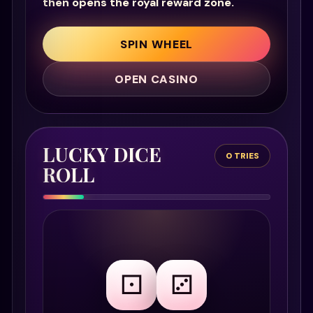
then opens the royal reward zone.
SPIN WHEEL
OPEN CASINO
LUCKY DICE
0 TRIES
ROLL
⚀
⚂