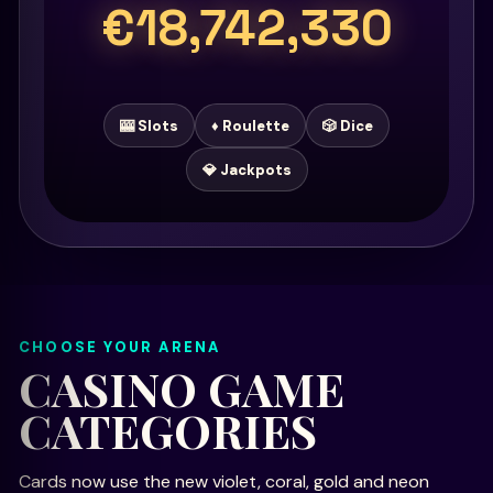
€18,742,330
🎰 Slots
♦ Roulette
🎲 Dice
💎 Jackpots
CHOOSE YOUR ARENA
CASINO GAME
CATEGORIES
Cards now use the new violet, coral, gold and neon