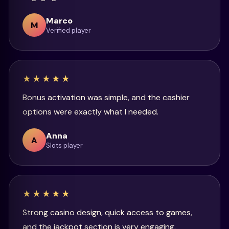
Marco
M
Verified player
★★★★★
Bonus activation was simple, and the cashier
options were exactly what I needed.
Anna
A
Slots player
★★★★★
Strong casino design, quick access to games,
and the jackpot section is very engaging.