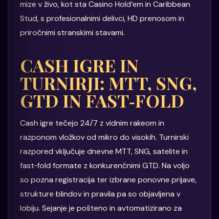
mize v živo, kot sta Casino Hold’em in Caribbean
Stud, s profesionalnimi delivci, HD prenosom in
priročnimi stranskimi stavami.
CASH IGRE IN
TURNIRJI: MTT, SNG,
GTD IN FAST‑FOLD
Cash igre tečejo 24/7 z vidnim rakeom in
razponom vložkov od mikro do visokih. Turnirski
razpored vključuje dnevne MTT, SNG, satelite in
fast‑fold formate z konkurenčnimi GTD. Na voljo
so pozna registracija ter izbrane ponovne prijave,
strukture blindov in pravila pa so objavljena v
lobiju. Sejanje je pošteno in avtomatizirano za