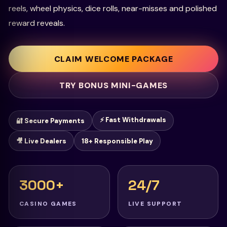
reels, wheel physics, dice rolls, near-misses and polished
reward reveals.
CLAIM WELCOME PACKAGE
TRY BONUS MINI-GAMES
⚡ Fast Withdrawals
🔐 Secure Payments
🎥 Live Dealers
18+ Responsible Play
3000+
24/7
CASINO GAMES
LIVE SUPPORT