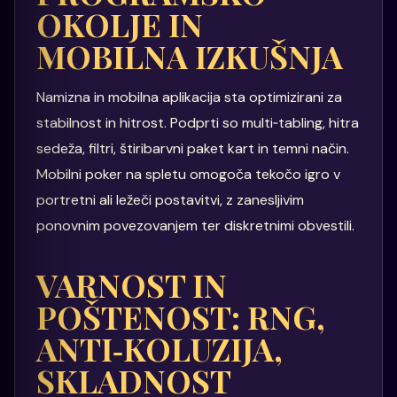
OKOLJE IN
MOBILNA IZKUŠNJA
Namizna in mobilna aplikacija sta optimizirani za
stabilnost in hitrost. Podprti so multi‑tabling, hitra
sedeža, filtri, štiribarvni paket kart in temni način.
Mobilni poker na spletu omogoča tekočo igro v
portretni ali ležeči postavitvi, z zanesljivim
ponovnim povezovanjem ter diskretnimi obvestili.
VARNOST IN
POŠTENOST: RNG,
ANTI‑KOLUZIJA,
SKLADNOST