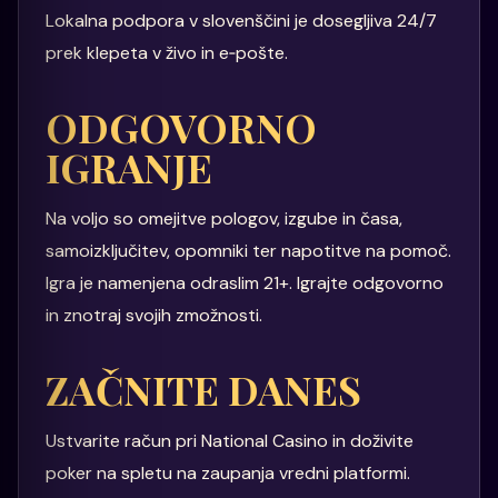
Lokalna podpora v slovenščini je dosegljiva 24/7
prek klepeta v živo in e‑pošte.
ODGOVORNO
IGRANJE
Na voljo so omejitve pologov, izgube in časa,
samoizključitev, opomniki ter napotitve na pomoč.
Igra je namenjena odraslim 21+. Igrajte odgovorno
in znotraj svojih zmožnosti.
ZAČNITE DANES
Ustvarite račun pri National Casino in doživite
poker na spletu na zaupanja vredni platformi.