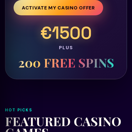
ACTIVATE MY CASINO OFFER
€1500
PLUS
200 FREE SPINS
HOT PICKS
FEATURED CASINO