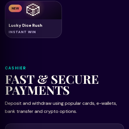
🎲
NEW
Lucky Dice Rush
INSTANT WIN
CASHIER
FAST & SECURE
PAYMENTS
Deposit and withdraw using popular cards, e-wallets,
bank transfer and crypto options.