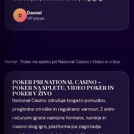
Daniel
D
VIP player
Home
Poker na spletu pri National Casino | Video in v živo
POKER PRI NATIONAL CASINO –
POKER NA SPLETU, VIDEO POKER IN
POKER V ŽIVO
National Casino združuje bogato ponudbo,
pregledne stroške in regulirano varnost. Z enim
računom igrate namizne formate, turnirje in
casino‑slog igre, platforma pa zagotavlja