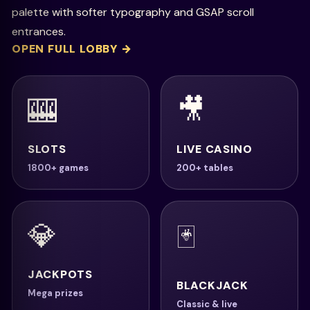
palette with softer typography and GSAP scroll
entrances.
OPEN FULL LOBBY →
🎰
🎥
SLOTS
LIVE CASINO
1800+ games
200+ tables
💎
🃏
JACKPOTS
BLACKJACK
Mega prizes
Classic & live