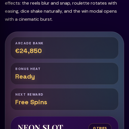
effects: the reels blur and snap, roulette rotates with
easing, dice shake naturally, and the win modal opens
with a cinematic burst.
ARCADE BANK
€24,850
BONUS HEAT
Ready
NEXT REWARD
Free Spins
NEON SLOT
0 TRIES