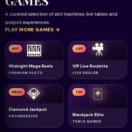
GAMES
A curated selection of slot machines, live tables and
jackpot experiences.
PLAY MORE GAMES →
🎰
🎥
HOT
LIVE
Midnight Mega Reels
VIP Live Roulette
PREMIUM SLOTS
LIVE DEALER
💎
🃏
MEGA
TOP
Diamond Jackpot
Blackjack Elite
PROGRESSIVE
TABLE GAMES