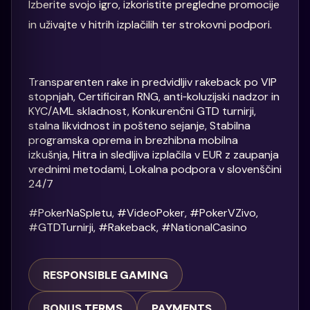
Izberite svojo igro, izkoristite pregledne promocije
in uživajte v hitrih izplačilih ter strokovni podpori.
Transparenten rake in predvidljiv rakeback po VIP
stopnjah, Certificiran RNG, anti‑koluzijski nadzor in
KYC/AML skladnost, Konkurenčni GTD turnirji,
stalna likvidnost in pošteno sejanje, Stabilna
programska oprema in brezhibna mobilna
izkušnja, Hitra in sledljiva izplačila v EUR z zaupanja
vrednimi metodami, Lokalna podpora v slovenščini
24/7
#PokerNaSpletu, #VideoPoker, #PokerVZivo,
#GTDTurnirji, #Rakeback, #NationalCasino
RESPONSIBLE GAMING
BONUS TERMS
PAYMENTS