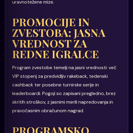
uravnotežene mize.
PROMOCIJE IN
ZVESTOBA: JASNA
VREDNOST ZA
REDNE IGRALCE
Program zvestobe temelji na jasni vrednosti: več
VIP stopenj za predvidljiv rakeback, tedenski
cashback ter posebne turnirske serije in
leaderboardi. Pogoji so zapisani pregledno, brez
skritih stroškov, z jasnimi merili napredovanja in
pravočasnim obračunom nagrad.
PROGRAMSKO