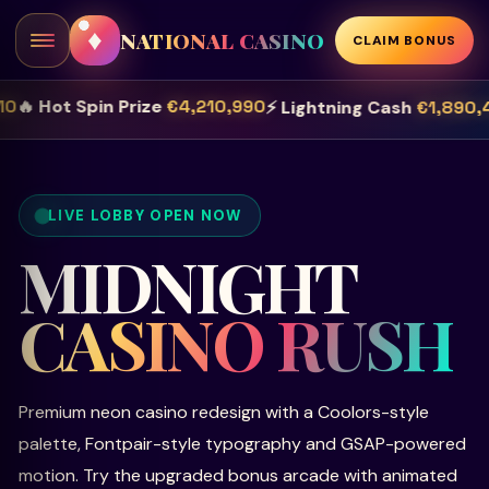
♦
NATIONAL CASINO
CLAIM BONUS
Spin Prize
€4,210,990
⚡ Lightning Cash
€1,890,447
💰 VIP
LIVE LOBBY OPEN NOW
MIDNIGHT
CASINO RUSH
Premium neon casino redesign with a Coolors-style
palette, Fontpair-style typography and GSAP-powered
motion. Try the upgraded bonus arcade with animated