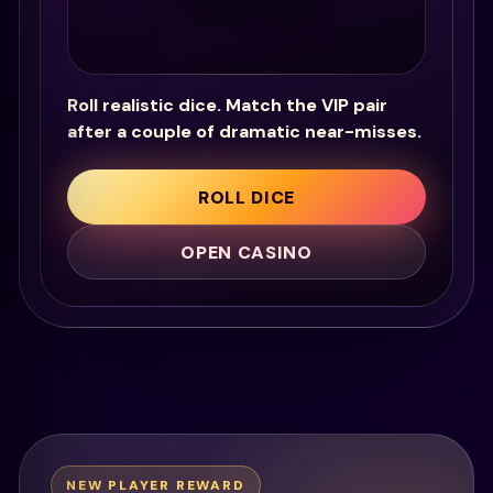
Roll realistic dice. Match the VIP pair
after a couple of dramatic near-misses.
ROLL DICE
OPEN CASINO
NEW PLAYER REWARD