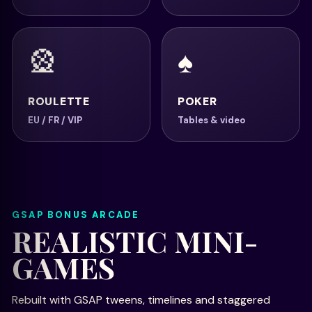
🎡
♠️
ROULETTE
POKER
EU / FR / VIP
Tables & video
GSAP BONUS ARCADE
REALISTIC MINI-
GAMES
Rebuilt with GSAP tweens, timelines and staggered