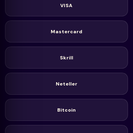
VISA
Mastercard
Skrill
Neteller
Bitcoin