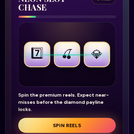
CHASE
7️⃣
🍒
💎
Spin the premium reels. Expect near-
misses before the diamond payline
locks.
SPIN REELS