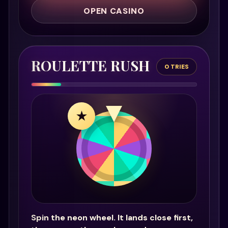
OPEN CASINO
ROULETTE RUSH
0 TRIES
Spin the neon wheel. It lands close first,