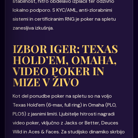
stabilnost, hitro obdelavo izplačil ter odzivno
lokalno podporo. S KYC/AML, anti‑zlorabnimi
sistemi in certificiranim RNG je poker na spletu
zanesljiva izkušnja.
IZBOR IGER: TEXAS
HOLD’EM, OMAHA,
VIDEO POKER IN
MIZE V ŽIVO
Kot del ponudbe poker na spletu so na voljo
Texas Hold’em (6‑max, full ring) in Omaha (PLO,
PLO5) z jasnimi limiti. Ljubitelje hitrosti nagradi
video poker, vključno z Jacks or Better, Deuces
Wild in Aces & Faces. Za studijsko dinamiko skrbijo