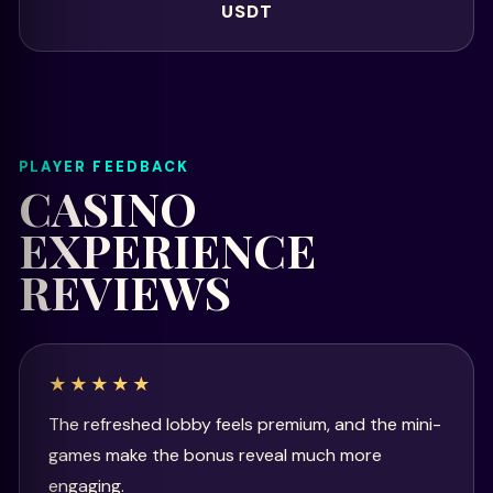
USDT
PLAYER FEEDBACK
CASINO
EXPERIENCE
REVIEWS
★★★★★
The refreshed lobby feels premium, and the mini-
games make the bonus reveal much more
engaging.