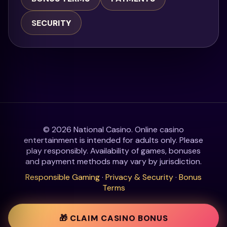
SECURITY
© 2026 National Casino. Online casino
entertainment is intended for adults only. Please
play responsibly. Availability of games, bonuses
and payment methods may vary by jurisdiction.
Responsible Gaming
·
Privacy & Security
·
Bonus
Terms
🎁 CLAIM CASINO BONUS