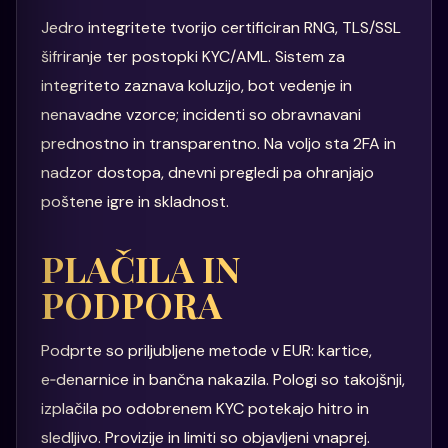
Jedro integritete tvorijo certificiran RNG, TLS/SSL
šifriranje ter postopki KYC/AML. Sistem za
integriteto zaznava koluzijo, bot vedenje in
nenavadne vzorce; incidenti so obravnavani
prednostno in transparentno. Na voljo sta 2FA in
nadzor dostopa, dnevni pregledi pa ohranjajo
poštene igre in skladnost.
PLAČILA IN
PODPORA
Podprte so priljubljene metode v EUR: kartice,
e‑denarnice in bančna nakazila. Pologi so takojšnji,
izplačila po odobrenem KYC potekajo hitro in
sledljivo. Provizije in limiti so objavljeni vnaprej.