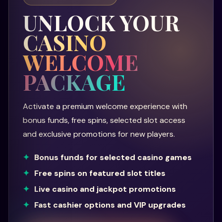
UNLOCK YOUR
CASINO
WELCOME
PACKAGE
Activate a premium welcome experience with
bonus funds, free spins, selected slot access
and exclusive promotions for new players.
Bonus funds for selected casino games
Free spins on featured slot titles
Live casino and jackpot promotions
Fast cashier options and VIP upgrades