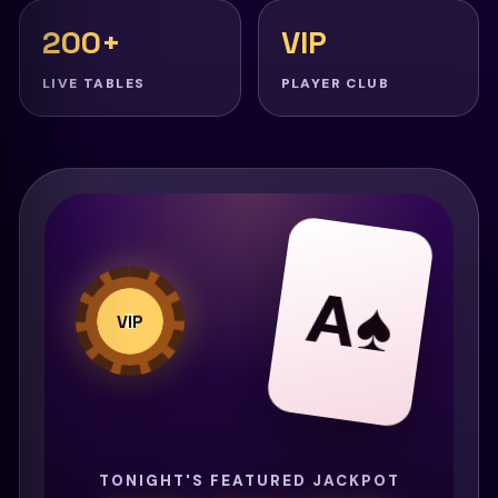
200+
VIP
LIVE TABLES
PLAYER CLUB
A♠
VIP
TONIGHT'S FEATURED JACKPOT