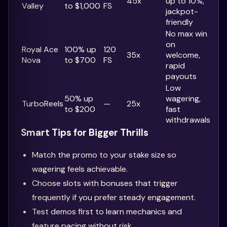
45x
up to 10%,
Valley
to $1,000
FS
jackpot-
friendly
No max win
on
Royal Ace
100% up
120
35x
welcome,
Nova
to $700
FS
rapid
payouts
Low
50% up
wagering,
TurboReels
—
25x
to $200
fast
withdrawals
Smart Tips for Bigger Thrills
Match the promo to your stake size so
wagering feels achievable.
Choose slots with bonuses that trigger
frequently if you prefer steady engagement.
Test demos first to learn mechanics and
feature pacing without risk.