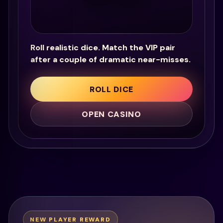
Roll realistic dice. Match the VIP pair
after a couple of dramatic near-misses.
ROLL DICE
OPEN CASINO
NEW PLAYER REWARD