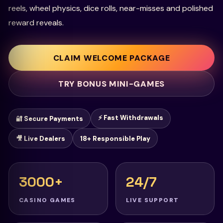
reels, wheel physics, dice rolls, near-misses and polished
reward reveals.
CLAIM WELCOME PACKAGE
TRY BONUS MINI-GAMES
⚡ Fast Withdrawals
🔐 Secure Payments
🎥 Live Dealers
18+ Responsible Play
3000+
24/7
CASINO GAMES
LIVE SUPPORT