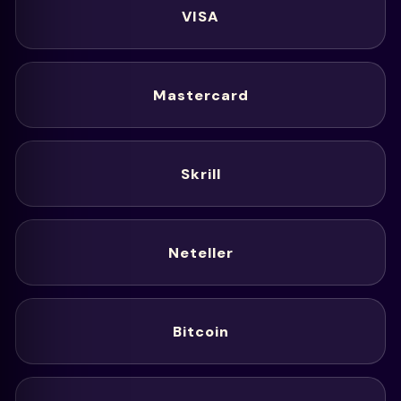
VISA
Mastercard
Skrill
Neteller
Bitcoin