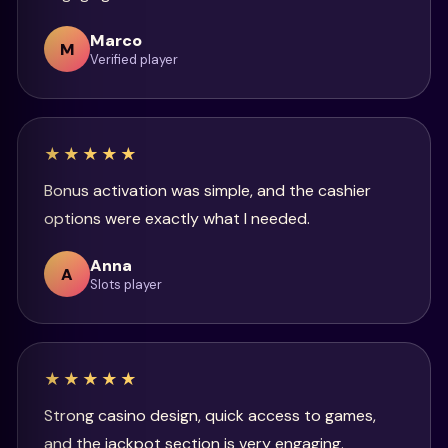
Marco
M
Verified player
★★★★★
Bonus activation was simple, and the cashier
options were exactly what I needed.
Anna
A
Slots player
★★★★★
Strong casino design, quick access to games,
and the jackpot section is very engaging.