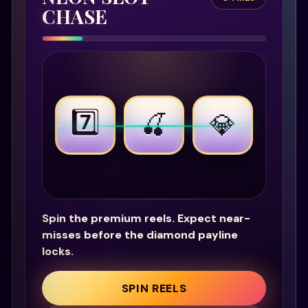
CHASE
7️⃣
🍒
💎
Spin the premium reels. Expect near-
misses before the diamond payline
locks.
SPIN REELS