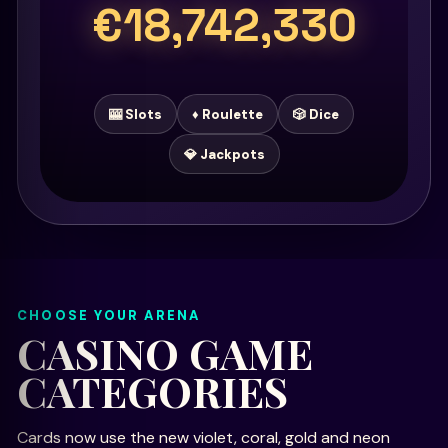
€18,742,330
🎰 Slots
♦ Roulette
🎲 Dice
💎 Jackpots
CHOOSE YOUR ARENA
CASINO GAME
CATEGORIES
Cards now use the new violet, coral, gold and neon