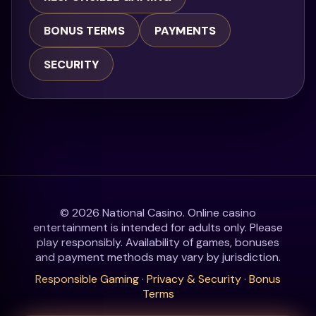
BONUS TERMS
PAYMENTS
SECURITY
© 2026 National Casino. Online casino
entertainment is intended for adults only. Please
play responsibly. Availability of games, bonuses
and payment methods may vary by jurisdiction.
Responsible Gaming
·
Privacy & Security
·
Bonus
Terms