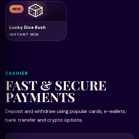
🎲
NEW
Lucky Dice Rush
INSTANT WIN
CASHIER
FAST & SECURE
PAYMENTS
Deposit and withdraw using popular cards, e-wallets,
bank transfer and crypto options.