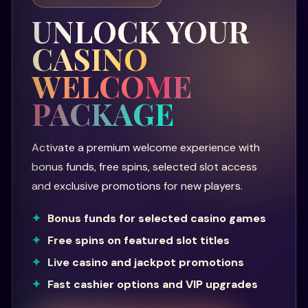
UNLOCK YOUR
CASINO
WELCOME
PACKAGE
Activate a premium welcome experience with
bonus funds, free spins, selected slot access
and exclusive promotions for new players.
Bonus funds for selected casino games
Free spins on featured slot titles
Live casino and jackpot promotions
Fast cashier options and VIP upgrades