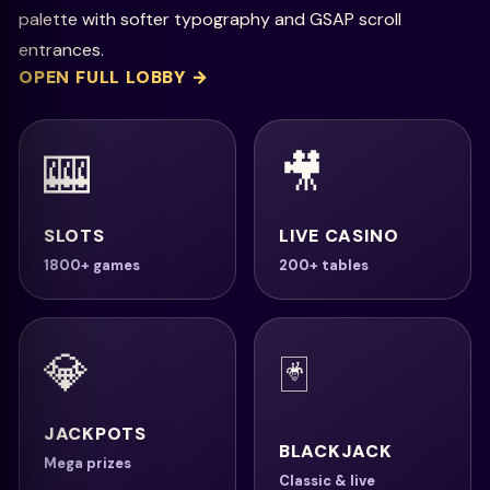
palette with softer typography and GSAP scroll
entrances.
OPEN FULL LOBBY →
🎰
🎥
SLOTS
LIVE CASINO
1800+ games
200+ tables
💎
🃏
JACKPOTS
BLACKJACK
Mega prizes
Classic & live