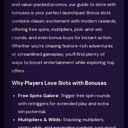
and value-packed promos, our guide to slots with
bonuses is your perfect launchpad. Bonus slots
combine classic excitement with modern rewards,
offering free spins, multipliers, pick-and-win
rounds, and even bonus buys for instant action.
Whether you’re chasing feature-rich adventures
or streamlined gameplay, you’ll find plenty of
ways to boost entertainment while exploring top
offers.
Why Players Love Slots with Bonuses
Free Spins Galore:
Trigger free spin rounds
with retriggers for extended play and extra
win potential.
Multipliers & Wilds:
Stacking multipliers,
sticky wilds, and expanding symbols turn good