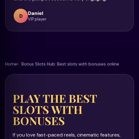
Daniel
D
VIP player
Home
Bonus Slots Hub: Best slots with bonuses online
PLAY THE BEST
SLOTS WITH
BONUSES
If you love fast-paced reels, cinematic features,