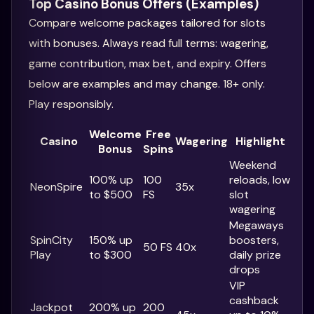
Top Casino Bonus Offers (Examples)
Compare welcome packages tailored for slots
with bonuses. Always read full terms: wagering,
game contribution, max bet, and expiry. Offers
below are examples and may change. 18+ only.
Play responsibly.
Welcome
Free
Casino
Wagering
Highlight
Bonus
Spins
Weekend
100% up
100
reloads, low
NeonSpire
35x
to $500
FS
slot
wagering
Megaways
SpinCity
150% up
boosters,
50 FS
40x
Play
to $300
daily prize
drops
VIP
cashback
Jackpot
200% up
200