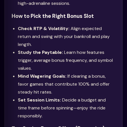
high-adrenaline sessions.
How to Pick the Right Bonus Slot
Check RTP & Volatility:
Align expected
return and swing with your bankroll and play
length.
Study the Paytable:
Learn how features
trigger, average bonus frequency, and symbol
values.
Mind Wagering Goals:
If clearing a bonus,
favor games that contribute 100% and offer
steady hit rates.
Set Session Limits:
Decide a budget and
time frame before spinning—enjoy the ride
responsibly.