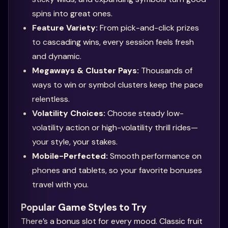
spins into great ones.
Feature Variety:
From pick-and-click prizes
to cascading wins, every session feels fresh
and dynamic.
Megaways & Cluster Pays:
Thousands of
ways to win or symbol clusters keep the pace
relentless.
Volatility Choices:
Choose steady low-
volatility action or high-volatility thrill rides—
your style, your stakes.
Mobile-Perfected:
Smooth performance on
phones and tablets, so your favorite bonuses
travel with you.
Popular Game Styles to Try
There’s a bonus slot for every mood. Classic fruit