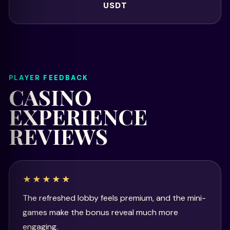
USDT
PLAYER FEEDBACK
CASINO
EXPERIENCE
REVIEWS
★★★★★
The refreshed lobby feels premium, and the mini-
games make the bonus reveal much more
engaging.