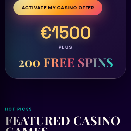
ACTIVATE MY CASINO OFFER
€1500
PLUS
200 FREE SPINS
HOT PICKS
FEATURED CASINO