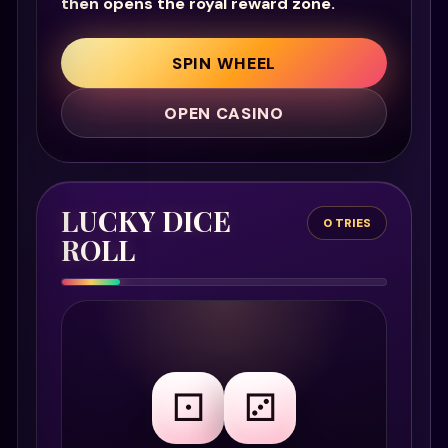
then opens the royal reward zone.
SPIN WHEEL
OPEN CASINO
LUCKY DICE
0 TRIES
ROLL
⚀
⚂