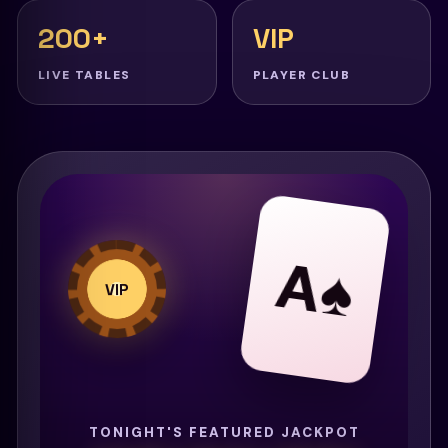
200+
VIP
LIVE TABLES
PLAYER CLUB
A♠
VIP
TONIGHT'S FEATURED JACKPOT