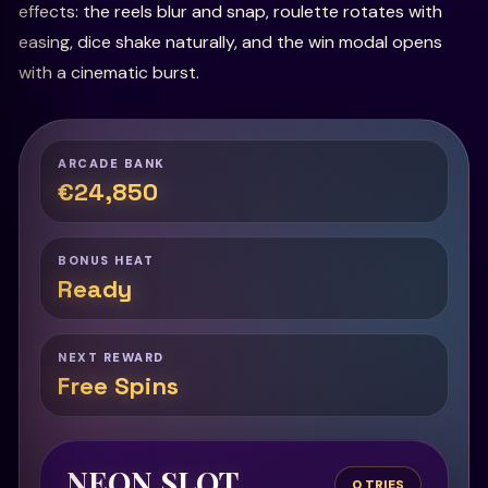
effects: the reels blur and snap, roulette rotates with
easing, dice shake naturally, and the win modal opens
with a cinematic burst.
ARCADE BANK
€24,850
BONUS HEAT
Ready
NEXT REWARD
Free Spins
NEON SLOT
0 TRIES