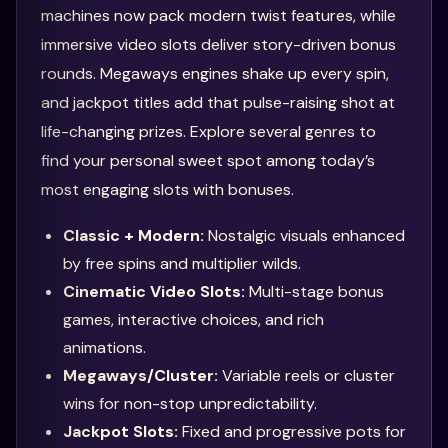
machines now pack modern twist features, while
immersive video slots deliver story-driven bonus
rounds. Megaways engines shake up every spin,
and jackpot titles add that pulse-raising shot at
life-changing prizes. Explore several genres to
find your personal sweet spot among today’s
most engaging slots with bonuses.
Classic + Modern:
Nostalgic visuals enhanced
by free spins and multiplier wilds.
Cinematic Video Slots:
Multi-stage bonus
games, interactive choices, and rich
animations.
Megaways/Cluster:
Variable reels or cluster
wins for non-stop unpredictability.
Jackpot Slots:
Fixed and progressive pots for