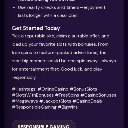
Use reality checks and timers—enjoyment
lasts longer with a clear plan.
Get Started Today
Pick a reputable site, claim a suitable offer, and
load up your favorite slots with bonuses. From
free spins to feature-packed adventures, the
next big moment could be one spin away—always
for entertainment first. Good luck, and play
responsibly.
#Hashtags: #OnlineCasino #BonusSlots
#SlotsWithBonuses #FreeSpins #CasinoBonuses
#Megaways #JackpotSlots #CasinoDeals
#ResponsibleGaming #BigWins
RESPONSIBLE GAMING