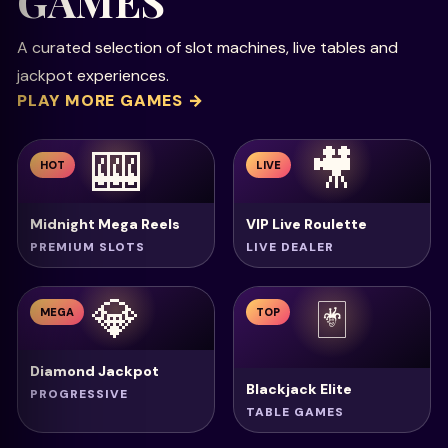
GAMES
A curated selection of slot machines, live tables and
jackpot experiences.
PLAY MORE GAMES →
🎰
🎥
HOT
LIVE
Midnight Mega Reels
VIP Live Roulette
PREMIUM SLOTS
LIVE DEALER
💎
🃏
MEGA
TOP
Diamond Jackpot
Blackjack Elite
PROGRESSIVE
TABLE GAMES