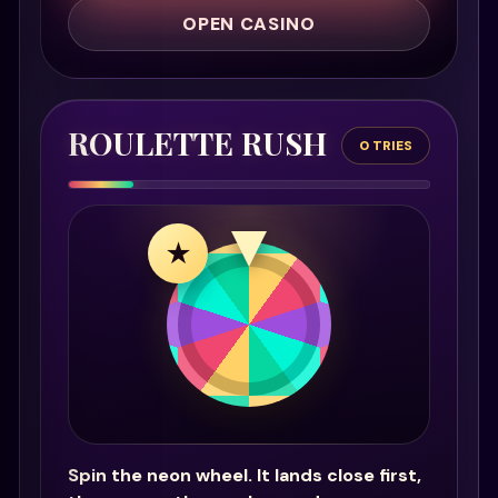
OPEN CASINO
ROULETTE RUSH
0 TRIES
Spin the neon wheel. It lands close first,