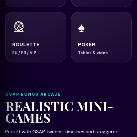
🎡
♠️
ROULETTE
POKER
EU / FR / VIP
Tables & video
GSAP BONUS ARCADE
REALISTIC MINI-
GAMES
Rebuilt with GSAP tweens, timelines and staggered