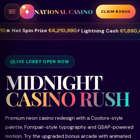
♦
NATIONAL CASINO
CLAIM BONUS
 Spin Prize
€4,210,990
⚡ Lightning Cash
€1,890,447
💰 VI
LIVE LOBBY OPEN NOW
MIDNIGHT
CASINO RUSH
Premium neon casino redesign with a Coolors-style
palette, Fontpair-style typography and GSAP-powered
motion. Try the upgraded bonus arcade with animated