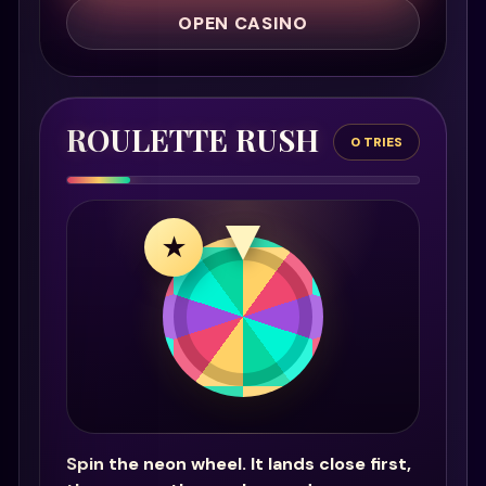
OPEN CASINO
ROULETTE RUSH
0 TRIES
Spin the neon wheel. It lands close first,