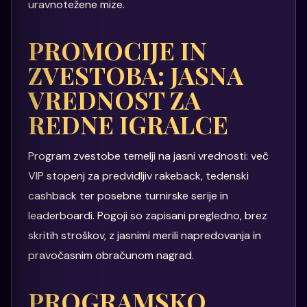
uravnotežene mize.
PROMOCIJE IN
ZVESTOBA: JASNA
VREDNOST ZA
REDNE IGRALCE
Program zvestobe temelji na jasni vrednosti: več
VIP stopenj za predvidljiv rakeback, tedenski
cashback ter posebne turnirske serije in
leaderboardi. Pogoji so zapisani pregledno, brez
skritih stroškov, z jasnimi merili napredovanja in
pravočasnim obračunom nagrad.
PROGRAMSKO