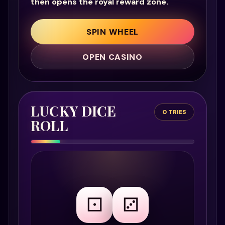
then opens the royal reward zone.
SPIN WHEEL
OPEN CASINO
LUCKY DICE
0 TRIES
ROLL
⚀
⚂