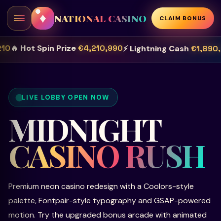
♦
NATIONAL CASINO
CLAIM BONUS
t Spin Prize
€4,210,990
⚡ Lightning Cash
€1,890,447
💰 V
LIVE LOBBY OPEN NOW
MIDNIGHT
CASINO RUSH
Premium neon casino redesign with a Coolors-style
palette, Fontpair-style typography and GSAP-powered
motion. Try the upgraded bonus arcade with animated