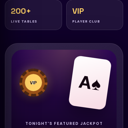
200+
VIP
LIVE TABLES
PLAYER CLUB
A♠
VIP
TONIGHT'S FEATURED JACKPOT