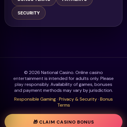
SECURITY
© 2026 National Casino. Online casino
entertainment is intended for adults only. Please
play responsibly. Availability of games, bonuses
and payment methods may vary by jurisdiction.
Responsible Gaming
·
Privacy & Security
·
Bonus
Terms
🎁 CLAIM CASINO BONUS