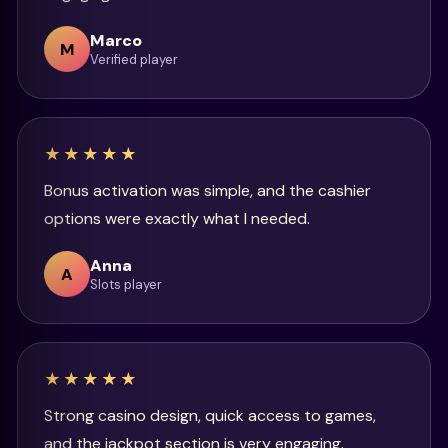
Marco
M
Verified player
★★★★★
Bonus activation was simple, and the cashier
options were exactly what I needed.
Anna
A
Slots player
★★★★★
Strong casino design, quick access to games,
and the jackpot section is very engaging.