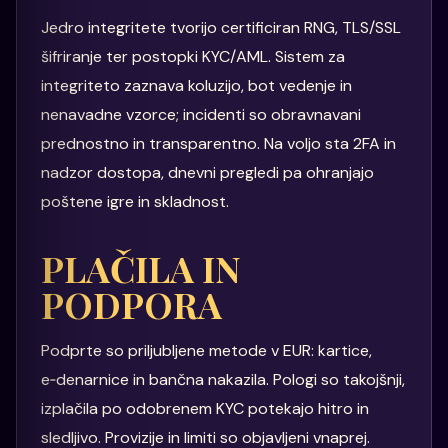
Jedro integritete tvorijo certificiran RNG, TLS/SSL
šifriranje ter postopki KYC/AML. Sistem za
integriteto zaznava koluzijo, bot vedenje in
nenavadne vzorce; incidenti so obravnavani
prednostno in transparentno. Na voljo sta 2FA in
nadzor dostopa, dnevni pregledi pa ohranjajo
poštene igre in skladnost.
PLAČILA IN
PODPORA
Podprte so priljubljene metode v EUR: kartice,
e‑denarnice in bančna nakazila. Pologi so takojšnji,
izplačila po odobrenem KYC potekajo hitro in
sledljivo. Provizije in limiti so objavljeni vnaprej.