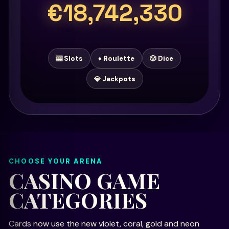
€18,742,330
🎰 Slots
♦ Roulette
🎲 Dice
💎 Jackpots
CHOOSE YOUR ARENA
CASINO GAME
CATEGORIES
Cards now use the new violet, coral, gold and neon