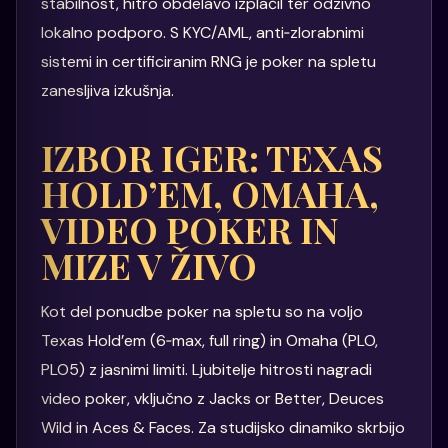
stabilnost, hitro obdelavo izplačil ter odzivno
lokalno podporo. S KYC/AML, anti‑zlorabnimi
sistemi in certificiranim RNG je poker na spletu
zanesljiva izkušnja.
IZBOR IGER: TEXAS
HOLD’EM, OMAHA,
VIDEO POKER IN
MIZE V ŽIVO
Kot del ponudbe poker na spletu so na voljo
Texas Hold’em (6‑max, full ring) in Omaha (PLO,
PLO5) z jasnimi limiti. Ljubitelje hitrosti nagradi
video poker, vključno z Jacks or Better, Deuces
Wild in Aces & Faces. Za studijsko dinamiko skrbijo