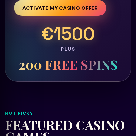
ACTIVATE MY CASINO OFFER
€1500
PLUS
200 FREE SPINS
HOT PICKS
FEATURED CASINO