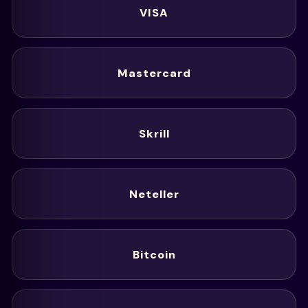
VISA
Mastercard
Skrill
Neteller
Bitcoin