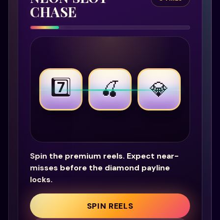
CHASE
7️⃣
🍒
💎
Spin the premium reels. Expect near-
misses before the diamond payline
locks.
SPIN REELS