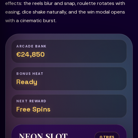
effects: the reels blur and snap, roulette rotates with
easing, dice shake naturally, and the win modal opens
with a cinematic burst.
ARCADE BANK
€24,850
BONUS HEAT
Ready
NEXT REWARD
Free Spins
NEON SLOT
0 TRIES