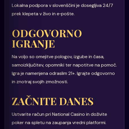
Lokalna podpora v slovenščini je dosegljiva 24/7
prek klepeta v živo in e‑pošte.
ODGOVORNO
IGRANJE
Na voljo so omejitve pologov, izgube in časa,
samoizključitev, opomniki ter napotitve na pomoč.
Igra je namenjena odraslim 21+. Igrajte odgovorno
in znotraj svojih zmožnosti.
ZAČNITE DANES
Ustvarite račun pri National Casino in doživite
poker na spletu na zaupanja vredni platformi.