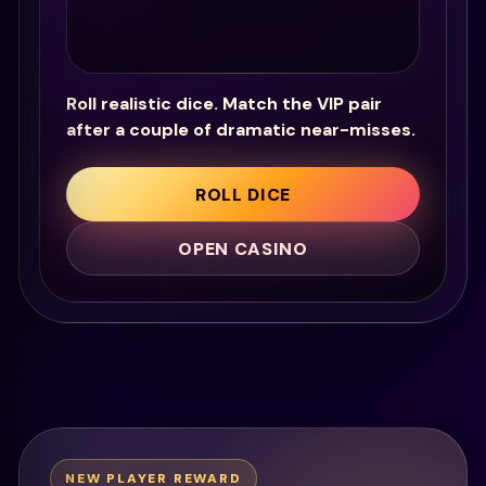
Roll realistic dice. Match the VIP pair
after a couple of dramatic near-misses.
ROLL DICE
OPEN CASINO
NEW PLAYER REWARD