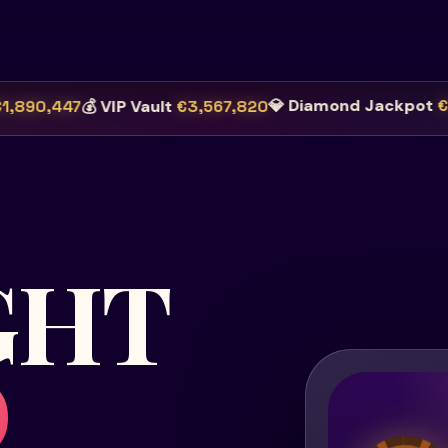
💎 Diamond Jackpot
€18,742,3
7
💰 VIP Vault
€3,567,820
GHT
O