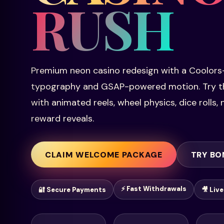
RUSH
Premium neon casino redesign with a Coolors-s
typography and GSAP-powered motion. Try t
with animated reels, wheel physics, dice rolls
reward reveals.
CLAIM WELCOME PACKAGE
TRY BO
⚡ Fast Withdrawals
🔐 Secure Payments
🎥 Liv