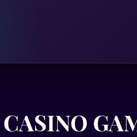
 CASINO GA