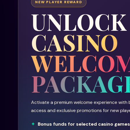
NEW PLAYER REWARD
UNLOCK
CASINO
WELCO
PACKAG
Activate a premium welcome experience with bo
access and exclusive promotions for new playe
Bonus funds for selected casino games