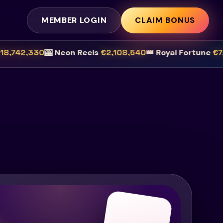
MEMBER LOGIN
CLAIM BONUS
30
🎰 Neon Reels
€2,108,540
👑 Royal Fortune
€7,453,210