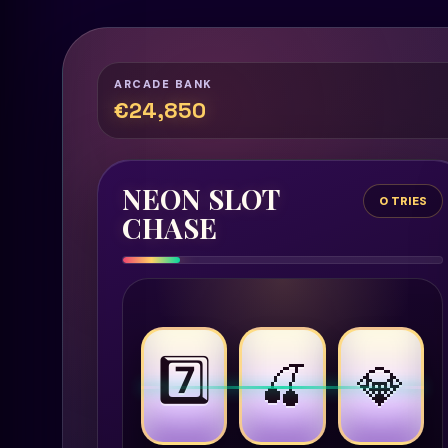
ARCADE BANK
€24,850
NEON SLOT
0 TRIES
CHASE
7️⃣
🍒
💎