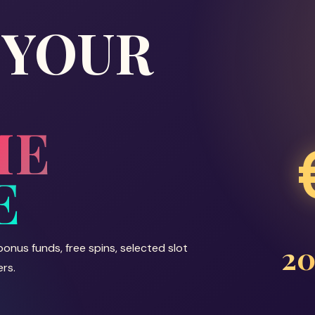
 YOUR
ME
E
20
nus funds, free spins, selected slot
rs.