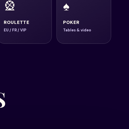
🎡
♠️
ROULETTE
POKER
EU / FR / VIP
Tables & video
S