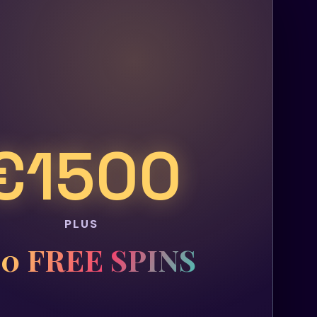
€1500
PLUS
0 FREE SPINS