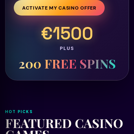
ACTIVATE MY CASINO OFFER
€1500
PLUS
200 FREE SPINS
HOT PICKS
FEATURED CASINO