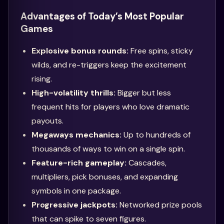
Advantages of Today’s Most Popular
Games
Explosive bonus rounds:
Free spins, sticky
wilds, and re-triggers keep the excitement
rising.
High-volatility thrills:
Bigger but less
frequent hits for players who love dramatic
payouts.
Megaways mechanics:
Up to hundreds of
thousands of ways to win on a single spin.
Feature-rich gameplay:
Cascades,
multipliers, pick bonuses, and expanding
symbols in one package.
Progressive jackpots:
Networked prize pools
that can spike to seven figures.