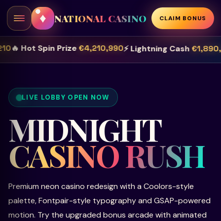
♦
NATIONAL CASINO
CLAIM BONUS
 Spin Prize
€4,210,990
⚡ Lightning Cash
€1,890,447
💰 VI
LIVE LOBBY OPEN NOW
MIDNIGHT
CASINO RUSH
Premium neon casino redesign with a Coolors-style
palette, Fontpair-style typography and GSAP-powered
motion. Try the upgraded bonus arcade with animated