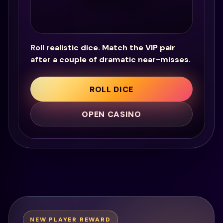
Roll realistic dice. Match the VIP pair
after a couple of dramatic near-misses.
ROLL DICE
OPEN CASINO
NEW PLAYER REWARD