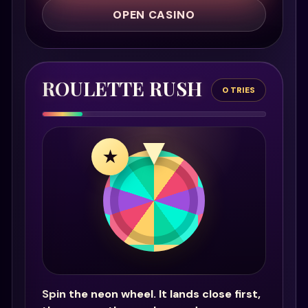
OPEN CASINO
ROULETTE RUSH
0 TRIES
Spin the neon wheel. It lands close first,