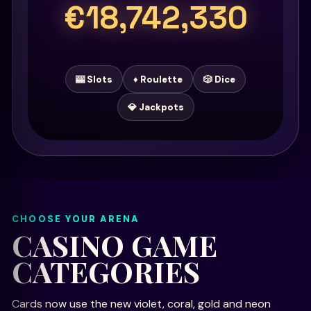
€18,742,330
🎰 Slots
♦ Roulette
🎲 Dice
💎 Jackpots
CHOOSE YOUR ARENA
CASINO GAME
CATEGORIES
Cards now use the new violet, coral, gold and neon