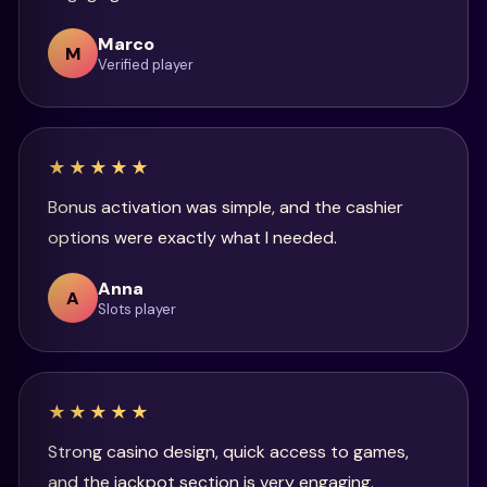
Marco
M
Verified player
★★★★★
Bonus activation was simple, and the cashier
options were exactly what I needed.
Anna
A
Slots player
★★★★★
Strong casino design, quick access to games,
and the jackpot section is very engaging.