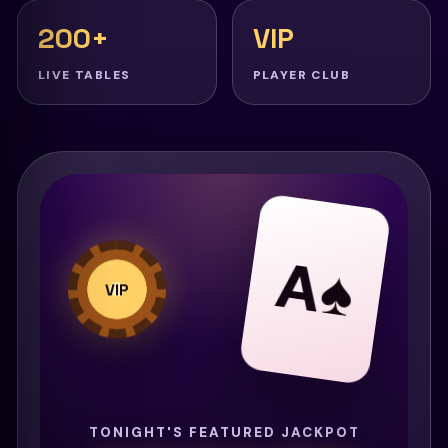
200+
VIP
LIVE TABLES
PLAYER CLUB
A♠
VIP
TONIGHT'S FEATURED JACKPOT