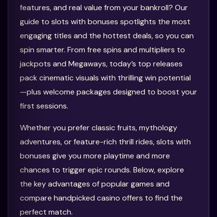
features, and real value from your bankroll? Our
guide to slots with bonuses spotlights the most
engaging titles and the hottest deals, so you can
spin smarter. From free spins and multipliers to
jackpots and Megaways, today’s top releases
pack cinematic visuals with thrilling win potential
—plus welcome packages designed to boost your
first sessions.
Whether you prefer classic fruits, mythology
adventures, or feature-rich thrill rides, slots with
bonuses give you more playtime and more
chances to trigger epic rounds. Below, explore
the key advantages of popular games and
compare handpicked casino offers to find the
perfect match.