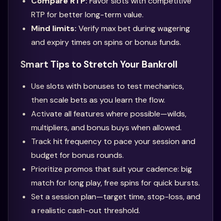
Compare RTP:
Favor slots with competitive
RTP for better long-term value.
Mind limits:
Verify max bet during wagering
and expiry times on spins or bonus funds.
Smart Tips to Stretch Your Bankroll
Use slots with bonuses to test mechanics,
then scale bets as you learn the flow.
Activate all features where possible—wilds,
multipliers, and bonus buys when allowed.
Track hit frequency to pace your session and
budget for bonus rounds.
Prioritize promos that suit your cadence: big
match for long play, free spins for quick bursts.
Set a session plan—target time, stop-loss, and
a realistic cash-out threshold.