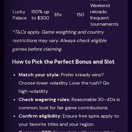
Weekend
Lucky
150% up
reloads;
35x
150
Palace
to $300
frequent
tournaments
*T&Cs apply. Game weighting and country
restrictions may vary. Always check eligible
games before claiming.
How to Pick the Perfect Bonus and Slot
Match your style:
Prefer steady wins?
Choose lower volatility. Love the rush? Go
high-volatility.
Check wagering rules:
Reasonable 30–40x is
common; look for fair game contributions.
Confirm eligibility:
Ensure free spins apply to
your favorite titles and your region.