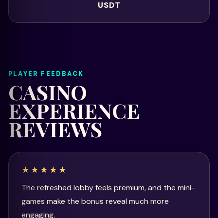
USDT
PLAYER FEEDBACK
CASINO
EXPERIENCE
REVIEWS
★★★★★
The refreshed lobby feels premium, and the mini-
games make the bonus reveal much more
engaging.