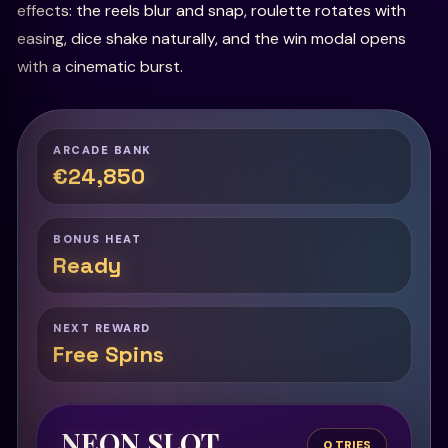
effects: the reels blur and snap, roulette rotates with
easing, dice shake naturally, and the win modal opens
with a cinematic burst.
ARCADE BANK
€24,850
BONUS HEAT
Ready
NEXT REWARD
Free Spins
NEON SLOT
0 TRIES