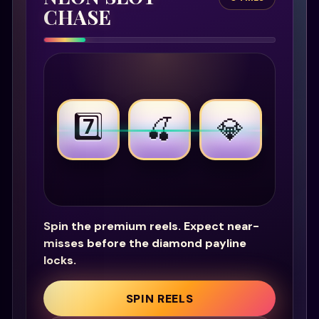
CHASE
7️⃣
🍒
💎
Spin the premium reels. Expect near-
misses before the diamond payline
locks.
SPIN REELS