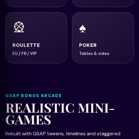
🎡
♠️
ROULETTE
POKER
EU / FR / VIP
Tables & video
GSAP BONUS ARCADE
REALISTIC MINI-
GAMES
Rebuilt with GSAP tweens, timelines and staggered