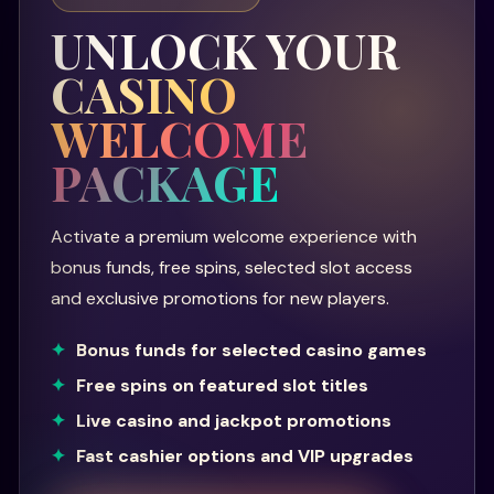
UNLOCK YOUR
CASINO
WELCOME
PACKAGE
Activate a premium welcome experience with
bonus funds, free spins, selected slot access
and exclusive promotions for new players.
Bonus funds for selected casino games
Free spins on featured slot titles
Live casino and jackpot promotions
Fast cashier options and VIP upgrades