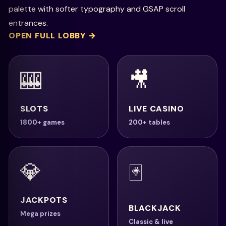
palette with softer typography and GSAP scroll
entrances.
OPEN FULL LOBBY →
🎰
🎥
SLOTS
LIVE CASINO
1800+ games
200+ tables
💎
🃏
JACKPOTS
BLACKJACK
Mega prizes
Classic & live