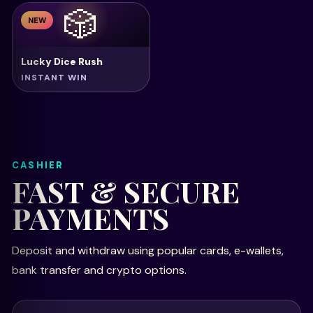
🎲
NEW
Lucky Dice Rush
INSTANT WIN
CASHIER
FAST & SECURE
PAYMENTS
Deposit and withdraw using popular cards, e-wallets,
bank transfer and crypto options.