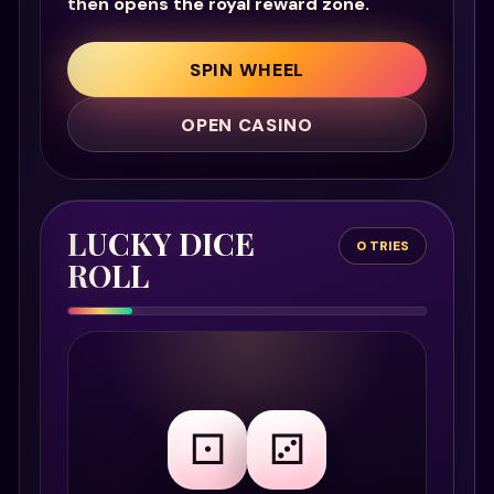
then opens the royal reward zone.
SPIN WHEEL
OPEN CASINO
LUCKY DICE
0 TRIES
ROLL
⚀
⚂