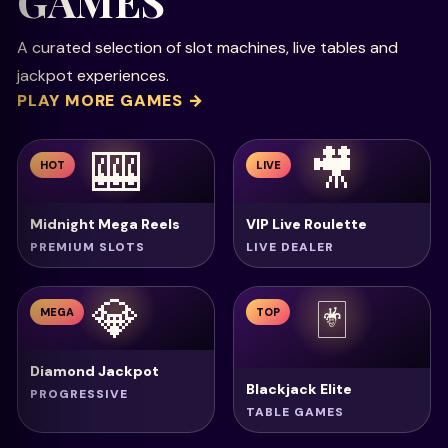
GAMES
A curated selection of slot machines, live tables and
jackpot experiences.
PLAY MORE GAMES →
🎰
🎥
HOT
LIVE
Midnight Mega Reels
VIP Live Roulette
PREMIUM SLOTS
LIVE DEALER
💎
🃏
MEGA
TOP
Diamond Jackpot
Blackjack Elite
PROGRESSIVE
TABLE GAMES