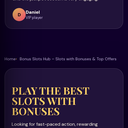
Daniel
D
VIP player
Home
Bonus Slots Hub – Slots with Bonuses & Top Offers
PLAY THE BEST
SLOTS WITH
BONUSES
Looking for fast-paced action, rewarding