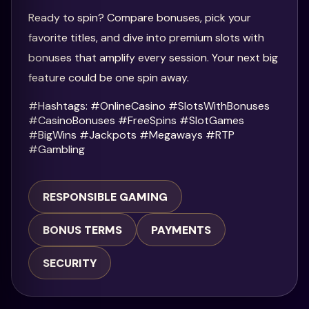
Ready to spin? Compare bonuses, pick your
favorite titles, and dive into premium slots with
bonuses that amplify every session. Your next big
feature could be one spin away.
#Hashtags: #OnlineCasino #SlotsWithBonuses
#CasinoBonuses #FreeSpins #SlotGames
#BigWins #Jackpots #Megaways #RTP
#Gambling
RESPONSIBLE GAMING
BONUS TERMS
PAYMENTS
SECURITY