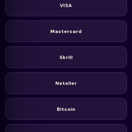
VISA
Mastercard
Skrill
Neteller
Bitcoin