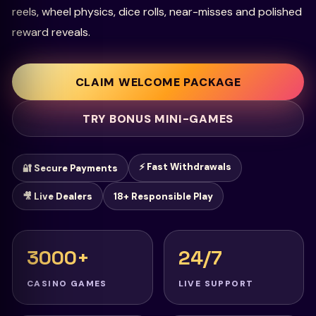
reels, wheel physics, dice rolls, near-misses and polished
reward reveals.
CLAIM WELCOME PACKAGE
TRY BONUS MINI-GAMES
⚡ Fast Withdrawals
🔐 Secure Payments
🎥 Live Dealers
18+ Responsible Play
3000+
24/7
CASINO GAMES
LIVE SUPPORT