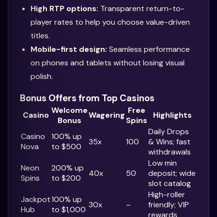
High RTP options:
Transparent return-to-
player rates to help you choose value-driven
titles.
Mobile-first design:
Seamless performance
on phones and tablets without losing visual
polish.
Bonus Offers from Top Casinos
Welcome
Free
Casino
Wagering
Highlights
Bonus
Spins
Daily Drops
Casino
100% up
35x
100
& Wins; fast
Nova
to $500
withdrawals
Low min
Neon
200% up
40x
50
deposit; wide
Spins
to $200
slot catalog
High-roller
Jackpot
100% up
30x
–
friendly; VIP
Hub
to $1,000
rewards