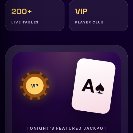
200+
VIP
LIVE TABLES
PLAYER CLUB
A♠
VIP
TONIGHT'S FEATURED JACKPOT