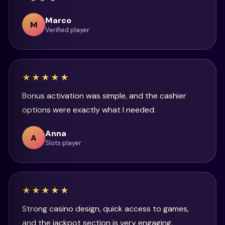
Marco
M
Verified player
★★★★★
Bonus activation was simple, and the cashier
options were exactly what I needed.
Anna
A
Slots player
★★★★★
Strong casino design, quick access to games,
and the jackpot section is very engaging.