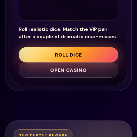
Roll realistic dice. Match the VIP pair
after a couple of dramatic near-misses.
ROLL DICE
OPEN CASINO
NEW PLAYER REWARD