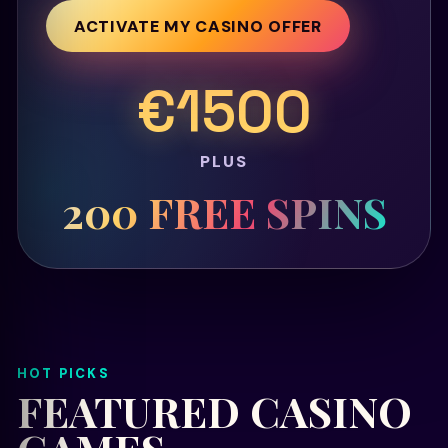
ACTIVATE MY CASINO OFFER
€1500
PLUS
200 FREE SPINS
HOT PICKS
FEATURED CASINO