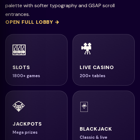
palette with softer typography and GSAP scroll
entrances.
OPEN FULL LOBBY →
🎰
🎥
SLOTS
LIVE CASINO
1800+ games
200+ tables
💎
🃏
JACKPOTS
BLACKJACK
Mega prizes
Classic & live