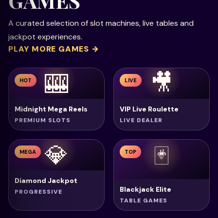
GAMES
A curated selection of slot machines, live tables and
jackpot experiences.
PLAY MORE GAMES →
🎰
🎥
HOT
LIVE
Midnight Mega Reels
VIP Live Roulette
PREMIUM SLOTS
LIVE DEALER
💎
🃏
MEGA
TOP
Diamond Jackpot
Blackjack Elite
PROGRESSIVE
TABLE GAMES