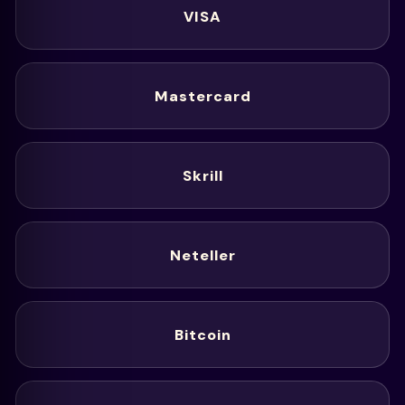
VISA
Mastercard
Skrill
Neteller
Bitcoin