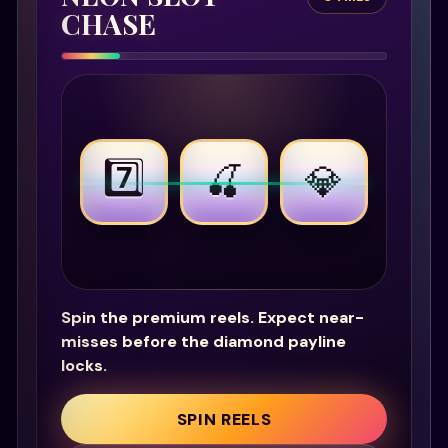
CHASE
7️⃣
🍒
💎
Spin the premium reels. Expect near-
misses before the diamond payline
locks.
SPIN REELS