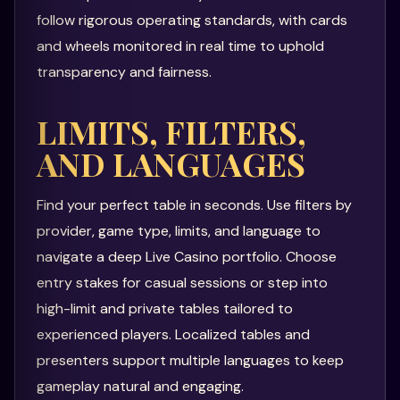
follow rigorous operating standards, with cards
and wheels monitored in real time to uphold
transparency and fairness.
LIMITS, FILTERS,
AND LANGUAGES
Find your perfect table in seconds. Use filters by
provider, game type, limits, and language to
navigate a deep Live Casino portfolio. Choose
entry stakes for casual sessions or step into
high-limit and private tables tailored to
experienced players. Localized tables and
presenters support multiple languages to keep
gameplay natural and engaging.