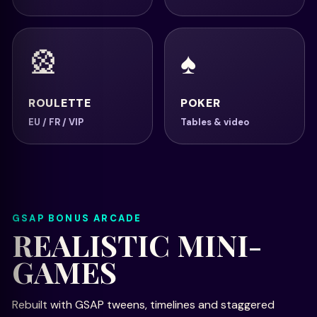
🎡
♠️
ROULETTE
POKER
EU / FR / VIP
Tables & video
GSAP BONUS ARCADE
REALISTIC MINI-
GAMES
Rebuilt with GSAP tweens, timelines and staggered