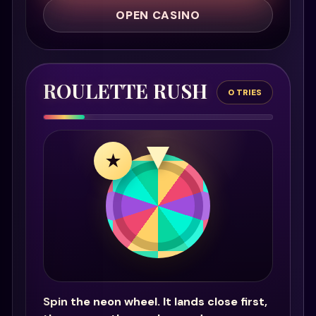
OPEN CASINO
ROULETTE RUSH
0 TRIES
Spin the neon wheel. It lands close first,