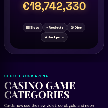
€18,742,330
🎰 Slots
♦ Roulette
🎲 Dice
💎 Jackpots
CHOOSE YOUR ARENA
CASINO GAME
CATEGORIES
Cards now use the new violet, coral, gold and neon