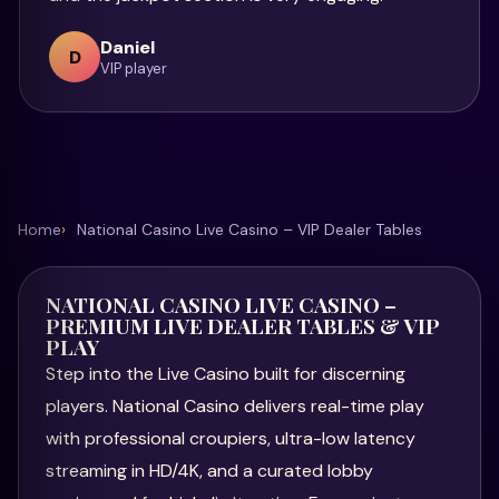
Daniel
D
VIP player
Home
National Casino Live Casino – VIP Dealer Tables
NATIONAL CASINO LIVE CASINO –
PREMIUM LIVE DEALER TABLES & VIP
PLAY
Step into the Live Casino built for discerning
players. National Casino delivers real-time play
with professional croupiers, ultra-low latency
streaming in HD/4K, and a curated lobby