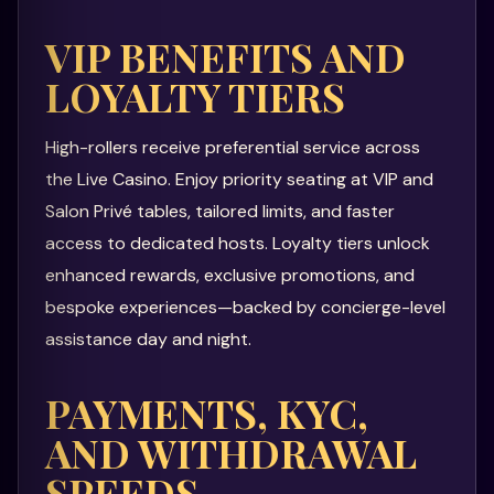
VIP BENEFITS AND
LOYALTY TIERS
High-rollers receive preferential service across
the Live Casino. Enjoy priority seating at VIP and
Salon Privé tables, tailored limits, and faster
access to dedicated hosts. Loyalty tiers unlock
enhanced rewards, exclusive promotions, and
bespoke experiences—backed by concierge-level
assistance day and night.
PAYMENTS, KYC,
AND WITHDRAWAL
SPEEDS