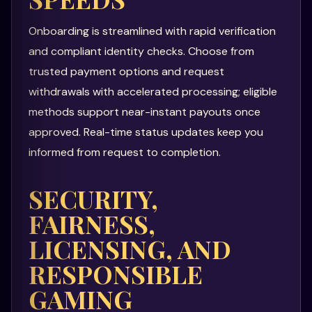
Onboarding is streamlined with rapid verification
and compliant identity checks. Choose from
trusted payment options and request
withdrawals with accelerated processing; eligible
methods support near-instant payouts once
approved. Real-time status updates keep you
informed from request to completion.
SECURITY,
FAIRNESS,
LICENSING, AND
RESPONSIBLE
GAMING