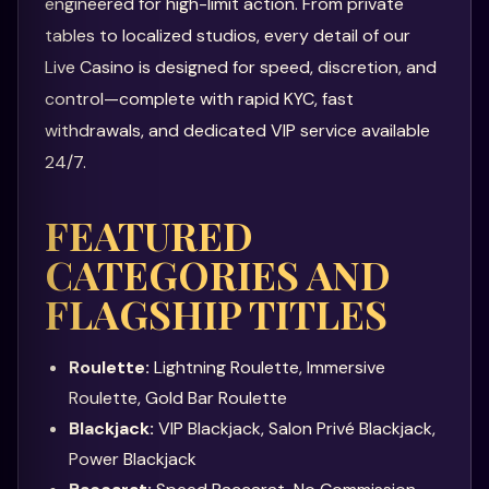
engineered for high-limit action. From private
tables to localized studios, every detail of our
Live Casino is designed for speed, discretion, and
control—complete with rapid KYC, fast
withdrawals, and dedicated VIP service available
24/7.
FEATURED
CATEGORIES AND
FLAGSHIP TITLES
Roulette:
Lightning Roulette, Immersive
Roulette, Gold Bar Roulette
Blackjack:
VIP Blackjack, Salon Privé Blackjack,
Power Blackjack