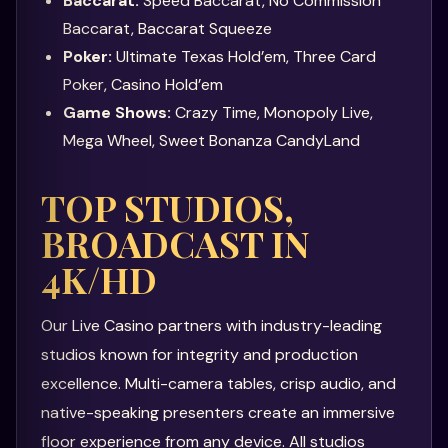
Baccarat:
Speed Baccarat, No Commission
Baccarat, Baccarat Squeeze
Poker:
Ultimate Texas Hold’em, Three Card
Poker, Casino Hold’em
Game Shows:
Crazy Time, Monopoly Live,
Mega Wheel, Sweet Bonanza CandyLand
TOP STUDIOS,
BROADCAST IN
4K/HD
Our Live Casino partners with industry-leading
studios known for integrity and production
excellence. Multi-camera tables, crisp audio, and
native-speaking presenters create an immersive
floor experience from any device. All studios