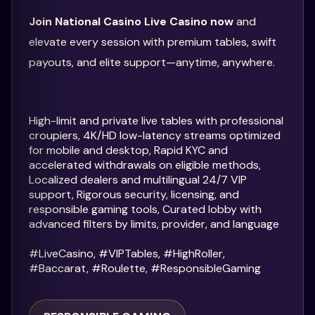
Join National Casino Live Casino now
and
elevate every session with premium tables, swift
payouts, and elite support—anytime, anywhere.
High-limit and private live tables with professional
croupiers, 4K/HD low-latency streams optimized
for mobile and desktop, Rapid KYC and
accelerated withdrawals on eligible methods,
Localized dealers and multilingual 24/7 VIP
support, Rigorous security, licensing, and
responsible gaming tools, Curated lobby with
advanced filters by limits, provider, and language
#LiveCasino, #VIPTables, #HighRoller,
#Baccarat, #Roulette, #ResponsibleGaming