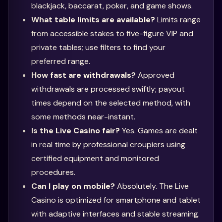
blackjack, baccarat, poker, and game shows.
What table limits are available?
Limits range
from accessible stakes to five-figure VIP and
private tables; use filters to find your
preferred range.
How fast are withdrawals?
Approved
withdrawals are processed swiftly; payout
times depend on the selected method, with
some methods near-instant.
Is the Live Casino fair?
Yes. Games are dealt
in real time by professional croupiers using
certified equipment and monitored
procedures.
Can I play on mobile?
Absolutely. The Live
Casino is optimized for smartphone and tablet
with adaptive interfaces and stable streaming.