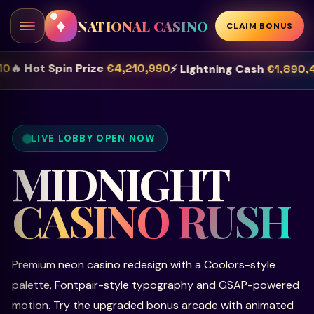
♦
NATIONAL CASINO
CLAIM BONUS
Spin Prize
€4,210,990
⚡ Lightning Cash
€1,890,447
💰 VIP
LIVE LOBBY OPEN NOW
MIDNIGHT
CASINO RUSH
Premium neon casino redesign with a Coolors-style
palette, Fontpair-style typography and GSAP-powered
motion. Try the upgraded bonus arcade with animated