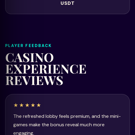
USDT
PLAYER FEEDBACK
CASINO
EXPERIENCE
REVIEWS
★★★★★
The refreshed lobby feels premium, and the mini-
games make the bonus reveal much more
engaging.