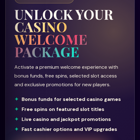
UNLOCK YOUR
CASINO
WELCOME
PACKAGE
Activate a premium welcome experience with
bonus funds, free spins, selected slot access
and exclusive promotions for new players.
Bonus funds for selected casino games
Free spins on featured slot titles
Live casino and jackpot promotions
Fast cashier options and VIP upgrades