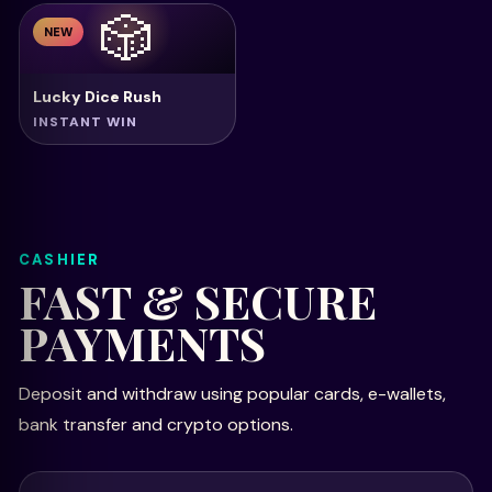
🎲
NEW
Lucky Dice Rush
INSTANT WIN
CASHIER
FAST & SECURE
PAYMENTS
Deposit and withdraw using popular cards, e-wallets,
bank transfer and crypto options.