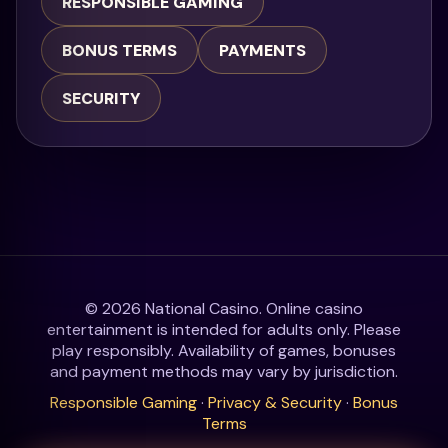
RESPONSIBLE GAMING
BONUS TERMS
PAYMENTS
SECURITY
© 2026 National Casino. Online casino
entertainment is intended for adults only. Please
play responsibly. Availability of games, bonuses
and payment methods may vary by jurisdiction.
Responsible Gaming
·
Privacy & Security
·
Bonus
Terms