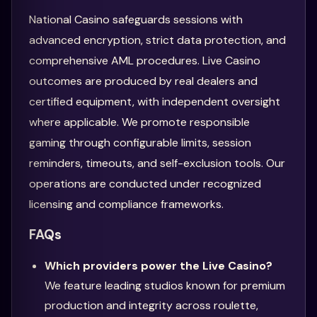
National Casino safeguards sessions with
advanced encryption, strict data protection, and
comprehensive AML procedures. Live Casino
outcomes are produced by real dealers and
certified equipment, with independent oversight
where applicable. We promote responsible
gaming through configurable limits, session
reminders, timeouts, and self-exclusion tools. Our
operations are conducted under recognized
licensing and compliance frameworks.
FAQs
Which providers power the Live Casino?
We feature leading studios known for premium
production and integrity across roulette,