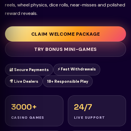
reels, wheel physics, dice rolls, near-misses and polished
reward reveals.
CLAIM WELCOME PACKAGE
TRY BONUS MINI-GAMES
⚡ Fast Withdrawals
🔐 Secure Payments
🎥 Live Dealers
18+ Responsible Play
3000+
24/7
CASINO GAMES
LIVE SUPPORT