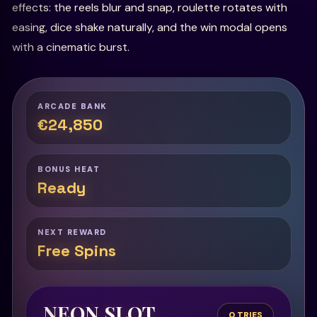
effects: the reels blur and snap, roulette rotates with
easing, dice shake naturally, and the win modal opens
with a cinematic burst.
ARCADE BANK
€24,850
BONUS HEAT
Ready
NEXT REWARD
Free Spins
NEON SLOT
0 TRIES