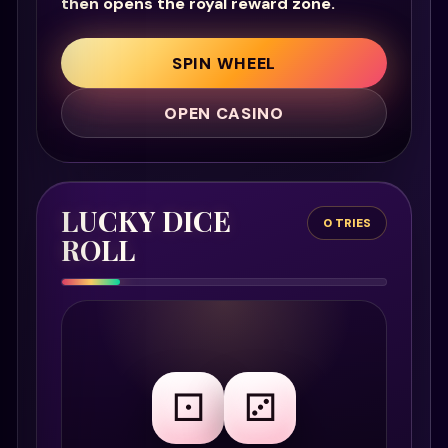
then opens the royal reward zone.
SPIN WHEEL
OPEN CASINO
LUCKY DICE
0 TRIES
ROLL
⚀
⚂