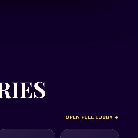
RIES
OPEN FULL LOBBY →