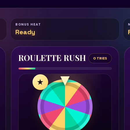
BONUS HEAT
Ready
ROULETTE RUSH
0 TRIES