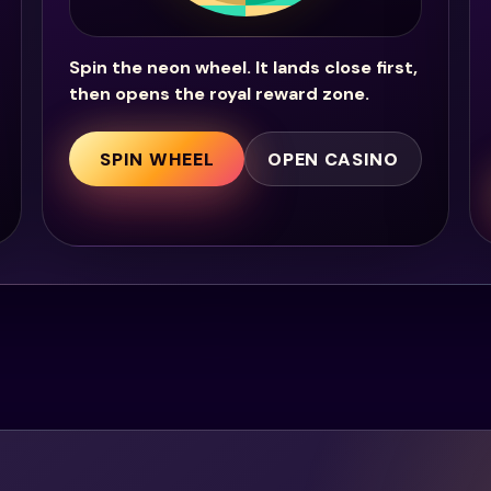
Spin the neon wheel. It lands close first,
then opens the royal reward zone.
SPIN WHEEL
OPEN CASINO