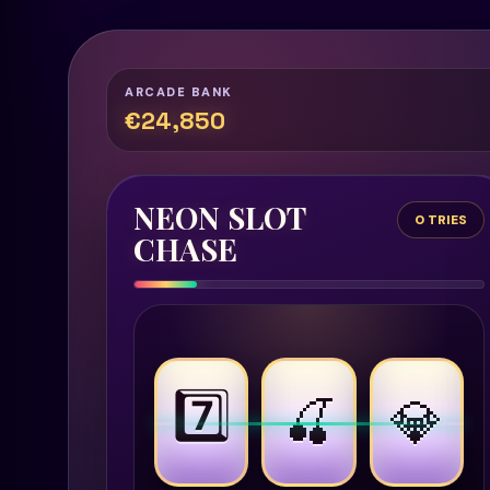
ARCADE BANK
€24,850
NEON SLOT
0 TRIES
CHASE
7️⃣
🍒
💎