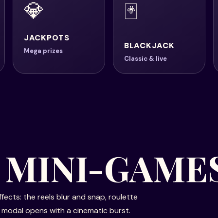
💎
🃏
JACKPOTS
BLACKJACK
Mega prizes
Classic & live
 MINI-GAME
ects: the reels blur and snap, roulette
n modal opens with a cinematic burst.