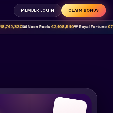
MEMBER LOGIN
CLAIM BONUS
0
🎰 Neon Reels
€2,108,540
👑 Royal Fortune
€7,453,210
