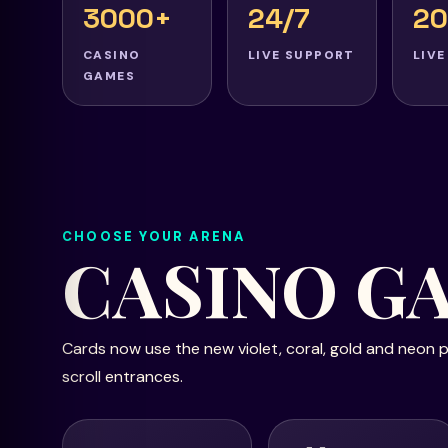
3000+
24/7
2
CASINO
LIVE SUPPORT
LIVE
GAMES
CHOOSE YOUR ARENA
CASINO G
Cards now use the new violet, coral, gold and neon
scroll entrances.