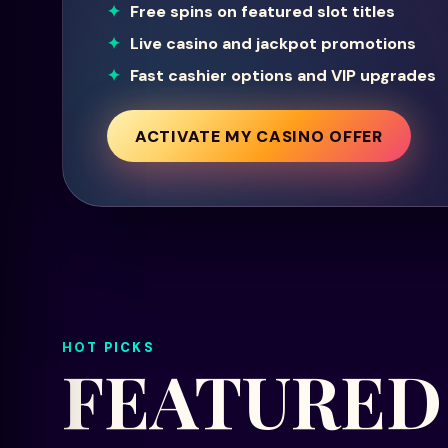
Free spins on featured slot titles
Live casino and jackpot promotions
Fast cashier options and VIP upgrades
ACTIVATE MY CASINO OFFER
HOT PICKS
FEATURED