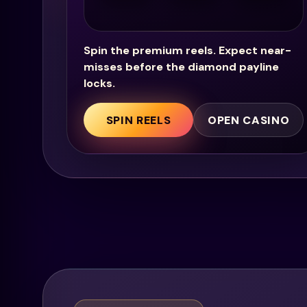
Spin the premium reels. Expect near-
misses before the diamond payline
locks.
SPIN REELS
OPEN CASINO