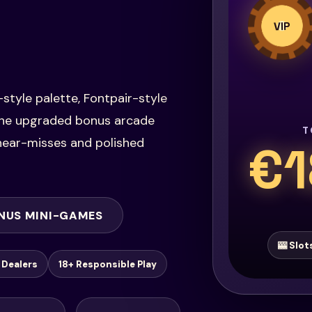
VIP
tyle palette, Fontpair-style
he upgraded bonus arcade
T
, near-misses and polished
€1
NUS MINI-GAMES
🎰 Slot
e Dealers
18+ Responsible Play