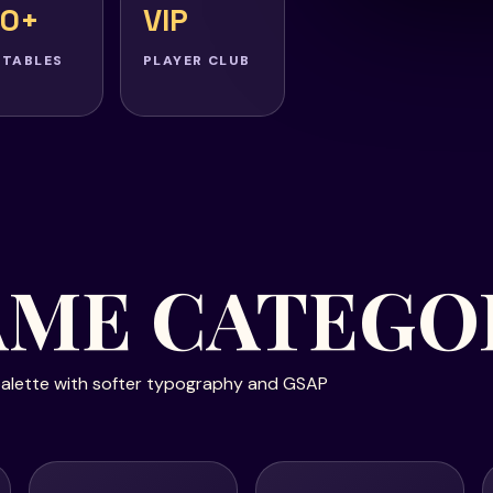
00+
VIP
 TABLES
PLAYER CLUB
AME CATEGO
 palette with softer typography and GSAP