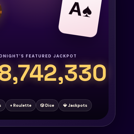
A♠
ONIGHT'S FEATURED JACKPOT
8,742,330
s
♦ Roulette
🎲 Dice
💎 Jackpots