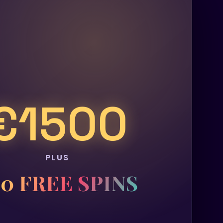
€1500
PLUS
0 FREE SPINS