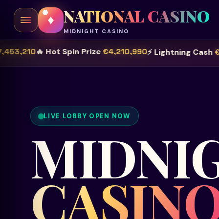
NATIONAL CASINO
♦
MIDNIGHT CASINO
 Hot Spin Prize
€4,210,990
⚡ Lightning Cash
€1,890,447
LIVE LOBBY OPEN NOW
MIDNI
CASIN