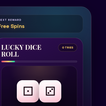
NEXT REWARD
Free Spins
LUCKY DICE
0 TRIES
ROLL
⚀
⚂