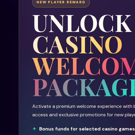
NEW PLAYER REWARD
UNLOCK
CASINO
WELCO
PACKAG
Activate a premium welcome experience with bo
access and exclusive promotions for new playe
Bonus funds for selected casino games