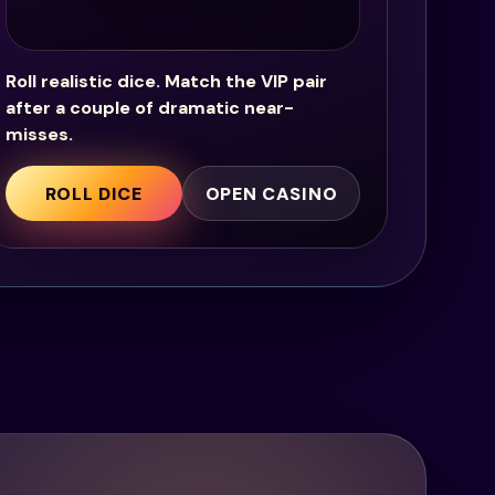
Roll realistic dice. Match the VIP pair
after a couple of dramatic near-
misses.
ROLL DICE
OPEN CASINO