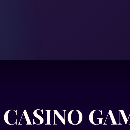
 CASINO GA