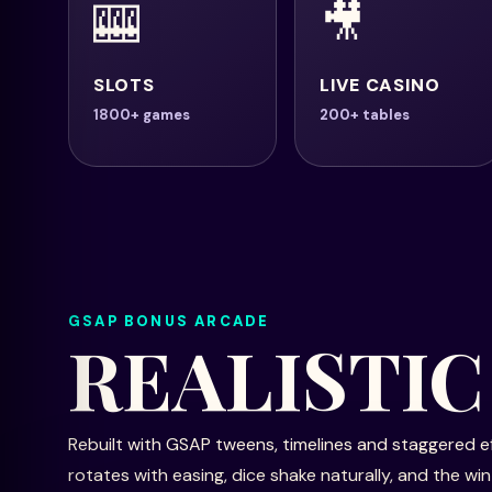
🎰
🎥
SLOTS
LIVE CASINO
1800+ games
200+ tables
GSAP BONUS ARCADE
REALISTIC
Rebuilt with GSAP tweens, timelines and staggered eff
rotates with easing, dice shake naturally, and the wi