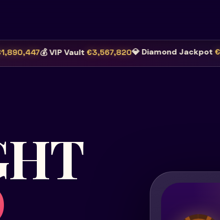
💎 Diamond Jackpot
€18,742,33
💰 VIP Vault
€3,567,820
GHT
O