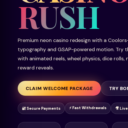
RUSH
Premium neon casino redesign with a Coolors-s
typography and GSAP-powered motion. Try t
with animated reels, wheel physics, dice rolls
reward reveals.
CLAIM WELCOME PACKAGE
TRY BO
⚡ Fast Withdrawals
🔐 Secure Payments
🎥 Liv