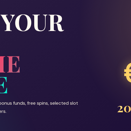
 YOUR
ME
E
20
nus funds, free spins, selected slot
rs.