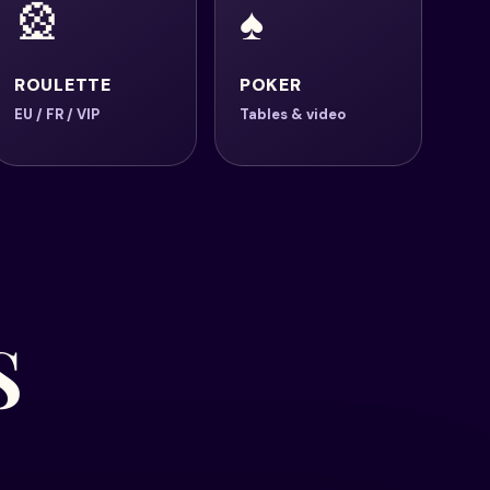
🎡
♠️
ROULETTE
POKER
EU / FR / VIP
Tables & video
S