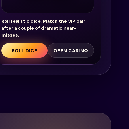
Roll realistic dice. Match the VIP pair
after a couple of dramatic near-
misses.
ROLL DICE
OPEN CASINO