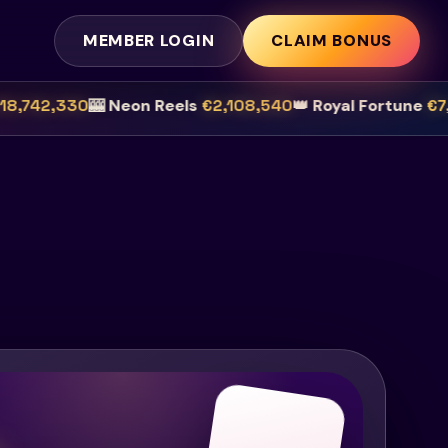
MEMBER LOGIN
CLAIM BONUS
0
🎰 Neon Reels
€2,108,540
👑 Royal Fortune
€7,453,210
