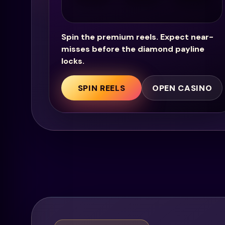
Spin the premium reels. Expect near-
misses before the diamond payline
locks.
SPIN REELS
OPEN CASINO