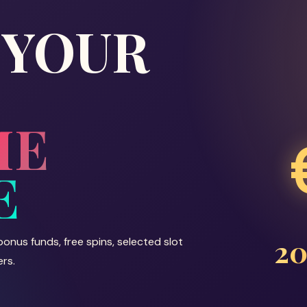
 YOUR
ME
E
20
nus funds, free spins, selected slot
rs.