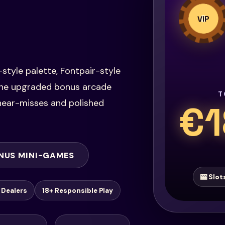
VIP
tyle palette, Fontpair-style
he upgraded bonus arcade
T
, near-misses and polished
€1
NUS MINI-GAMES
🎰 Slot
e Dealers
18+ Responsible Play