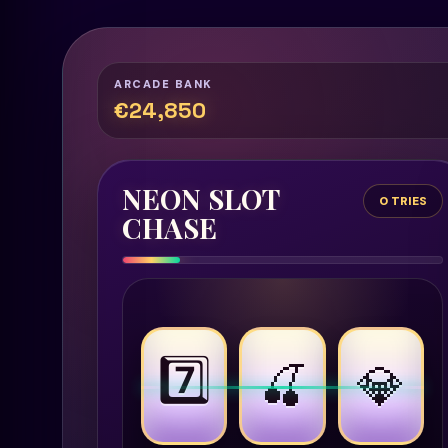
ARCADE BANK
€24,850
NEON SLOT
0 TRIES
CHASE
7️⃣
🍒
💎