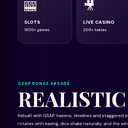
🎰
🎥
SLOTS
LIVE CASINO
1800+ games
200+ tables
GSAP BONUS ARCADE
REALISTIC
Rebuilt with GSAP tweens, timelines and staggered eff
rotates with easing, dice shake naturally, and the wi