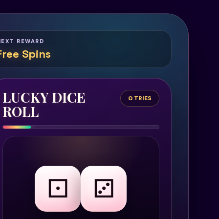
NEXT REWARD
Free Spins
LUCKY DICE
0 TRIES
ROLL
⚀
⚂