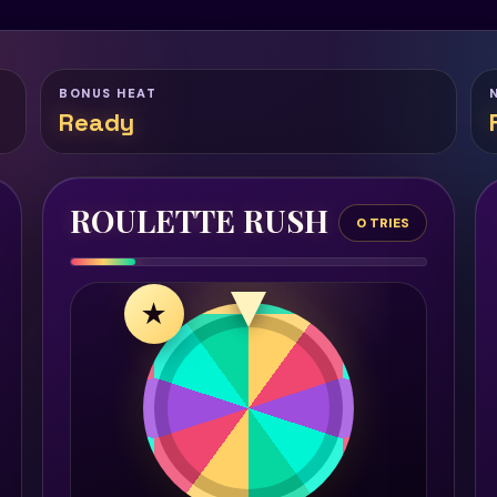
BONUS HEAT
Ready
ROULETTE RUSH
0 TRIES