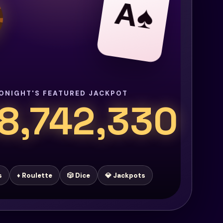
A♠
ONIGHT'S FEATURED JACKPOT
8,742,330
s
♦ Roulette
🎲 Dice
💎 Jackpots