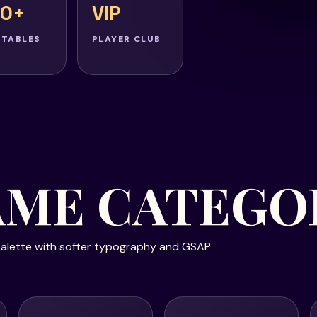
00+
VIP
 TABLES
PLAYER CLUB
AME CATEGO
 palette with softer typography and GSAP