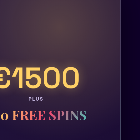
€1500
PLUS
0 FREE SPINS