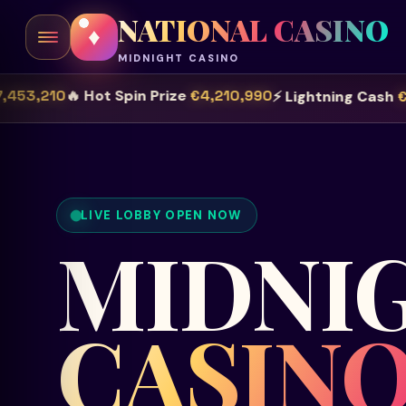
NATIONAL CASINO
♦
MIDNIGHT CASINO
🔥 Hot Spin Prize
€4,210,990
⚡ Lightning Cash
€1,890,44
LIVE LOBBY OPEN NOW
MIDNI
CASIN