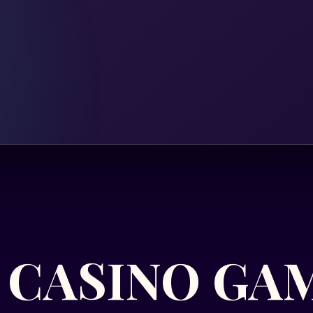
 CASINO GA