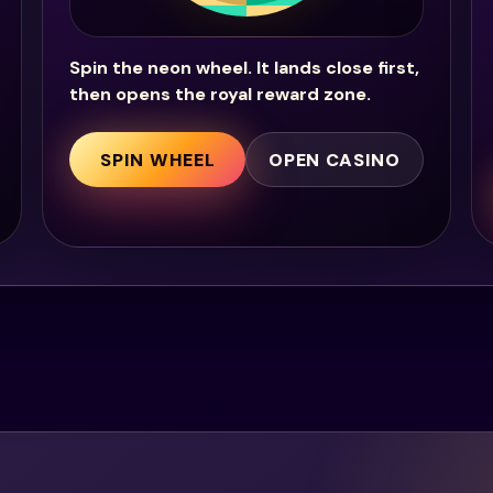
Spin the neon wheel. It lands close first,
then opens the royal reward zone.
SPIN WHEEL
OPEN CASINO