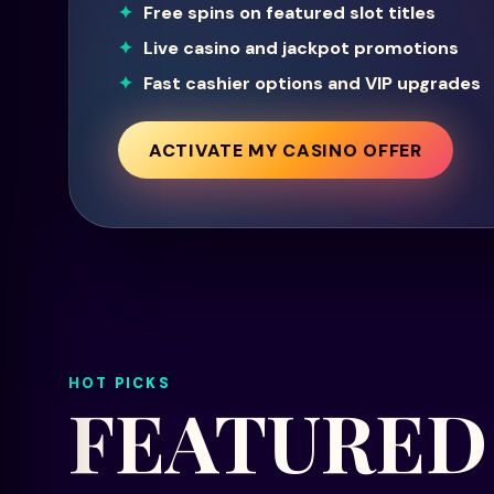
Free spins on featured slot titles
Live casino and jackpot promotions
Fast cashier options and VIP upgrades
ACTIVATE MY CASINO OFFER
HOT PICKS
FEATURED