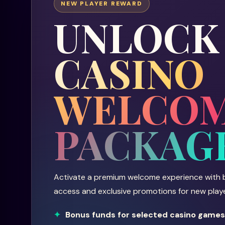
NEW PLAYER REWARD
UNLOCK
CASINO
WELCO
PACKAG
Activate a premium welcome experience with bo
access and exclusive promotions for new playe
Bonus funds for selected casino games