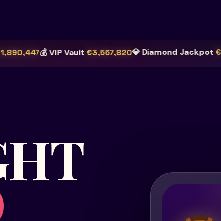
💎 Diamond Jackpot
€18,742,33
7
💰 VIP Vault
€3,567,820
GHT
O