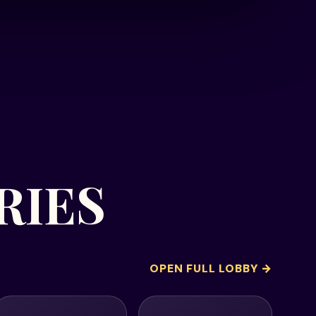
RIES
OPEN FULL LOBBY →