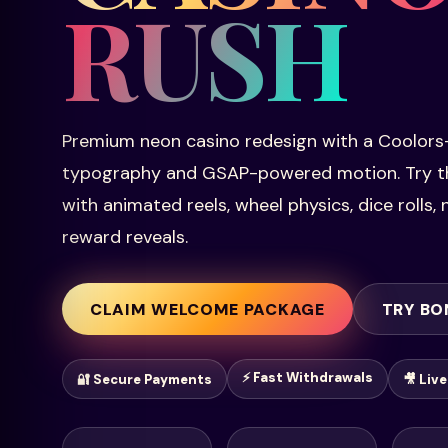
RUSH
Premium neon casino redesign with a Coolors-s
typography and GSAP-powered motion. Try t
with animated reels, wheel physics, dice rolls
reward reveals.
CLAIM WELCOME PACKAGE
TRY BO
⚡ Fast Withdrawals
🔐 Secure Payments
🎥 Liv