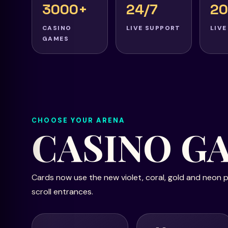
3000+
24/7
2
CASINO
LIVE SUPPORT
LIVE
GAMES
CHOOSE YOUR ARENA
CASINO G
Cards now use the new violet, coral, gold and neon
scroll entrances.