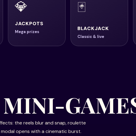
💎
🃏
JACKPOTS
BLACKJACK
Mega prizes
Classic & live
 MINI-GAME
ects: the reels blur and snap, roulette
n modal opens with a cinematic burst.