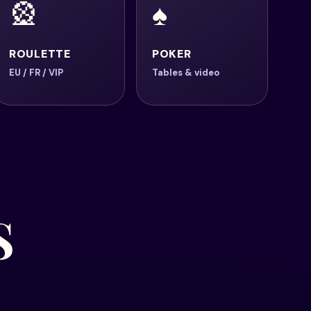
🎡
♠️
ROULETTE
POKER
EU / FR / VIP
Tables & video
S